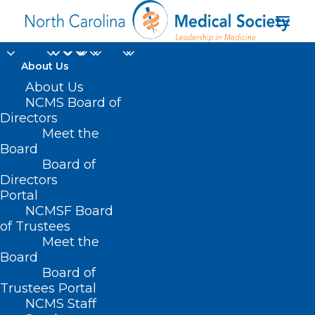
About Us
TBT: Celebrating 20
About Us
NCMS Board of
years of Leadership in
Directors
Meet the
Medicine! Here is
Board
Board of
Elyse Watkins, PA-C
Directors
and Christen
Portal
NCMSF Board
MacKorell, PA's
of Trustees
Meet the
MEDTalk from 2016
Board
Board of
SEPTEMBER 21, 2023
|
IN
EVENTS
,
HOMEPAGE
,
KIPL
,
LEADERSHIP
Trustees Portal
COLLEGE
,
MEDTALKS 2020
,
MEMBER NEWS
,
MEMBER SPOTLIGHT
,
NCMS Staff
SOCIAL MEDIA
|
BY
NCMS