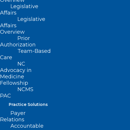
Overview
Legislative
Affairs
Legislative
Affairs
Overview
Prior
Authorization
Team-Based
Care
NC
Advocacy in
Medicine
Fellowship
NCMS
PAC
The 2023 LEAD
Practice Solutions
conference
Payer
Relations
registration is OPEN.
Accountable