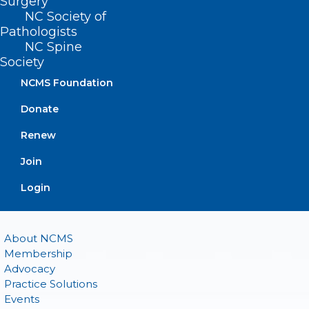
Surgery
(919) 833-2023 (fax)
NC Society of
ncms@ncmedsoc.org
Pathologists
NC Spine
Society
QUICK LINKS
NCMS Foundation
Donate
Contact
Log In
Renew
Donate
Join or Renew
Join
Login
About NCMS
Membership
Advocacy
Practice Solutions
Events