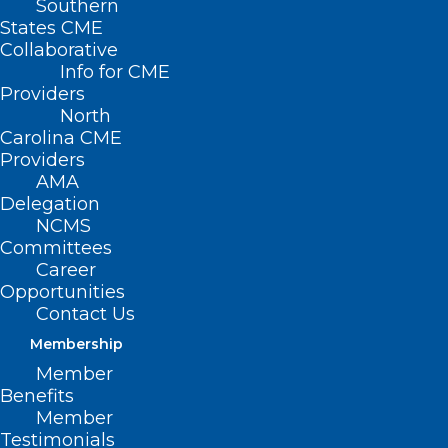
Southern
States CME
Collaborative
Info for CME
Providers
North
Carolina CME
The North Carolina
Providers
AMA
Medical Society is
Delegation
NCMS
celebrating 20 years
Committees
of Leadership in
Career
Opportunities
Medicine!
Contact Us
Membership
Here is a Throwback Thursday to
Elyse
Member
Benefits
Watkins, PA-C and Christen
Member
MacKorell, PA’s
MEDTalk from 2016 on
Testimonials