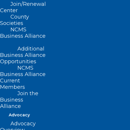
“Perceived Barriers to the Utilization of
Join/Renewal
Center
Physician Assistants in OB-GYN Practices
County
in North Carolina”
Societies
NCMS
Look for a new TBT every Thursday until
Business Alliance
the 2023 LEAD Conference and Golden
Additional
Stethoscope Gala, October 13-14.
Business Alliance
Opportunities
NCMS
Business Alliance
Current
Members
Join the
Business
Alliance
Advocacy
Advocacy