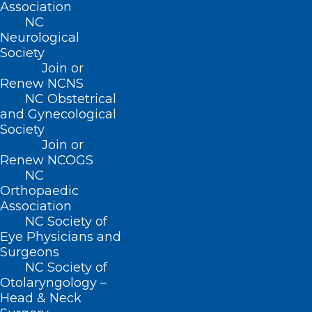
Association
NC
Neurological
Society
Join or
Renew NCNS
NC Obstetrical
and Gynecological
Society
Join or
ADDRESS
Renew NCOGS
NC
222 N. Person Street
Orthopaedic
Suite 101
Association
Raleigh, NC 27601
NC Society of
Eye Physicians and
Surgeons
CONTACT US
NC Society of
Otolaryngology –
(919) 833-3836
Head & Neck
(800) 722-1350