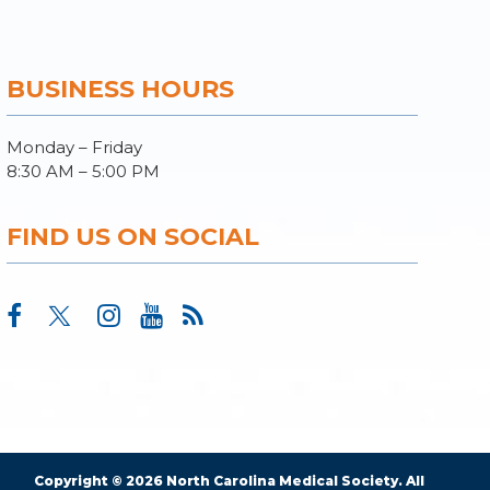
BUSINESS HOURS
Monday – Friday
8:30 AM – 5:00 PM
FIND US ON SOCIAL
Copyright © 2026 North Carolina Medical Society. All