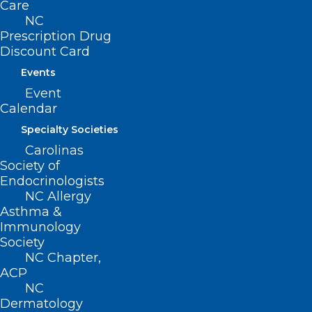
Care
NC
Click here
for more
Prescription Drug
information.
Discount Card
Events
Event
Please contact
Erica
Hall
at
Calendar
NCMS to organize a class table
at the LEAD Gala of your own.
Specialty Societies
Carolinas
Society of
Endocrinologists
NC Allergy
Asthma &
Immunology
Society
NC Chapter,
ACP
NC
Dermatology