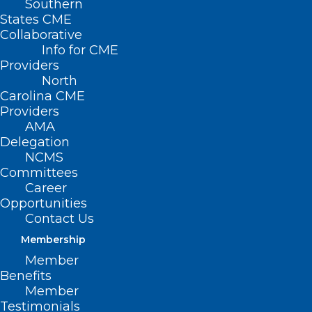
Southern
States CME
Collaborative
Info for CME
Nothing Found
Providers
North
Carolina CME
It seems we can’t find what you’re
Providers
looking for. Perhaps searching can help.
AMA
Delegation
NCMS
Committees
Career
Opportunities
Contact Us
Membership
Member
Benefits
Member
Testimonials