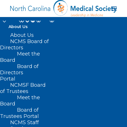
About Us
About Us
NCMS Board of
Directors
Meet the
teleconsultations
Board
Board of
Directors
Portal
NCMSF Board
of Trustees
Meet the
Board
Board of
Home
Trustees Portal
NCMS Staff