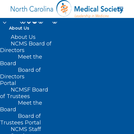
About Us
About Us
NCMS Board of
Directors
Meet the
Teen Eating Disorders
Board
Board of
Directors
Portal
NCMSF Board
of Trustees
Meet the
Board
Board of
Home
Trustees Portal
NCMS Staff