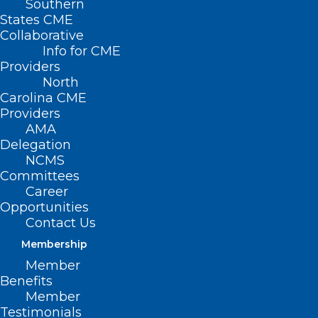
Southern
States CME
Collaborative
Info for CME
Nothing Found
Providers
North
Carolina CME
It seems we can’t find what you’re
Providers
looking for. Perhaps searching can help.
AMA
Delegation
NCMS
Committees
Career
Opportunities
Contact Us
Membership
Member
Benefits
Member
Testimonials