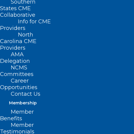
Southern
States CME
Collaborative
Info for CME
Nothing Found
Providers
North
Carolina CME
It seems we can’t find what you’re
Providers
looking for. Perhaps searching can help.
AMA
Delegation
NCMS
Committees
Career
Opportunities
Contact Us
Membership
Member
Benefits
Member
Testimonials