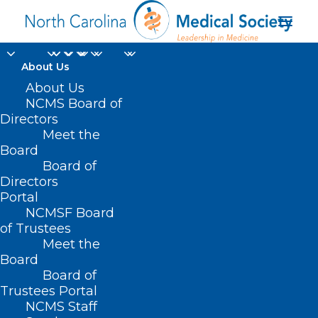
About Us
About Us
NCMS Board of
Directors
Meet the
TB Prevention
Board
Board of
Directors
Portal
NCMSF Board
of Trustees
Meet the
Board
Board of
Home
Trustees Portal
NCMS Staff