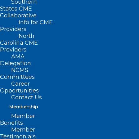
Southern
States CME
Collaborative
Info for CME
Nothing Found
Providers
North
Carolina CME
It seems we can’t find what you’re
Providers
looking for. Perhaps searching can help.
AMA
Delegation
NCMS
Committees
Career
Opportunities
Contact Us
Membership
Member
Benefits
Member
Testimonials