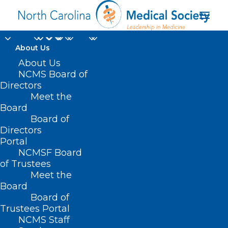
About Us
About Us
NCMS Board of
Directors
Meet the
surgical cases
Board
Board of
Directors
Portal
NCMSF Board
of Trustees
Meet the
Board
Board of
Home
Trustees Portal
NCMS Staff