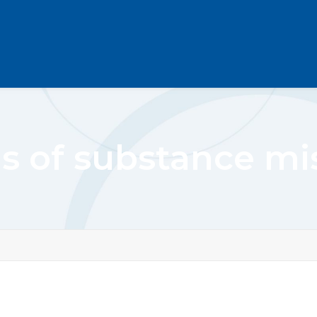
ns of substance mi