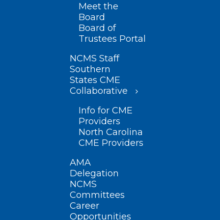
Meet the
Board
Board of
Trustees Portal
NCMS Staff
Southern
States CME
Collaborative
Info for CME
Providers
North Carolina
CME Providers
AMA
Delegation
NCMS
Committees
Career
Opportunities