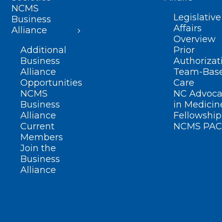
NCMS
Legislative
Business
Affairs
Alliance
Overview
Additional
Prior
Business
Authorizat
Alliance
Team-Bas
Opportunities
Care
NCMS
NC Advoca
Business
in Medicin
Alliance
Fellowship
Current
NCMS PAC
Members
Join the
Business
Alliance