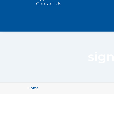
Contact Us
sig
Home