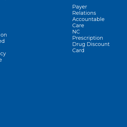
Payer
Relations
Accountable
Care
NC
ion
Prescription
ed
Drug Discount
Card
cy
e