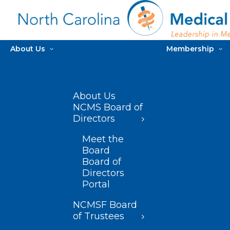
About Us
Membership
About Us
NCMS Board of
Directors
Meet the
Board
Board of
Directors
Portal
NCMSF Board
of Trustees