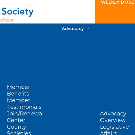
WEEKLY DOSE
Advocacy
Member
Benefits
Member
Testimonials
Join/Renewal
Advocacy
Center
Overview
County
Legislative
Societies
Affairs