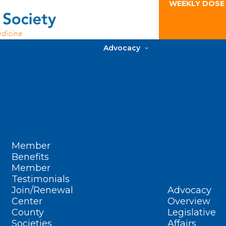
WEEKLY DOSE
Advocacy
Member
Benefits
Member
Testimonials
Join/Renewal
Advocacy
Center
Overview
County
Legislative
Societies
Affairs