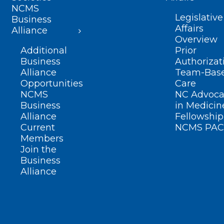
NCMS
Legislative
Business
Affairs
Alliance
Overview
Additional
Prior
Business
Authorizat
Alliance
Team-Bas
Opportunities
Care
NCMS
NC Advoca
Business
in Medicin
Alliance
Fellowship
Current
NCMS PAC
Members
Join the
Business
Alliance