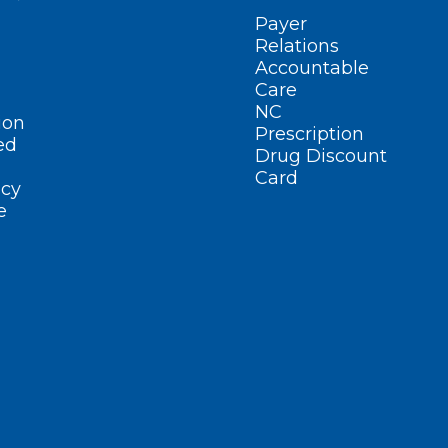
Payer
Relations
Accountable
Care
NC
ion
Prescription
ed
Drug Discount
Card
cy
e