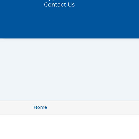
Contact Us
Home