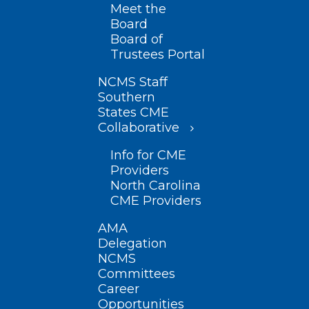
Meet the
Board
Board of
Trustees Portal
NCMS Staff
Southern
States CME
Collaborative
Info for CME
Providers
North Carolina
CME Providers
AMA
Delegation
NCMS
Committees
Career
Opportunities