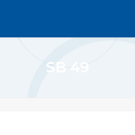
SB 49