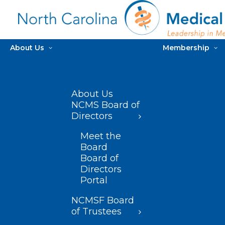
About Us
Membership
About Us
NCMS Board of
Directors
Meet the
Board
Board of
Directors
Portal
NCMSF Board
of Trustees