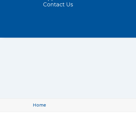
Contact Us
Home