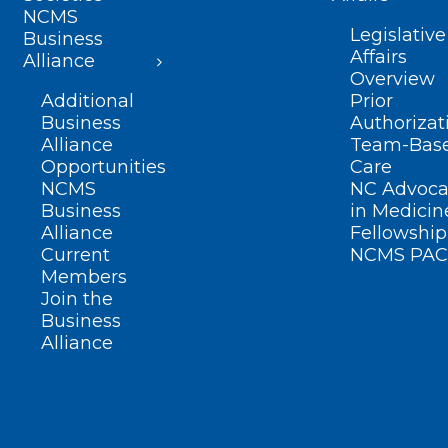
NCMS
Legislative
Business
Affairs
Alliance
Overview
Additional
Prior
Business
Authorizat
Alliance
Team-Bas
Opportunities
Care
NCMS
NC Advoca
Business
in Medicin
Alliance
Fellowship
Current
NCMS PAC
Members
Join the
Business
Alliance