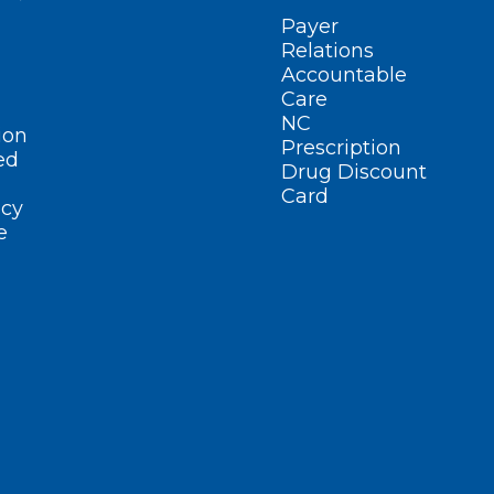
Payer
Relations
Accountable
Care
NC
ion
Prescription
ed
Drug Discount
Card
cy
e