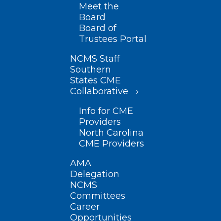
Meet the
Board
Board of
Trustees Portal
NCMS Staff
Southern
States CME
Collaborative
Info for CME
Providers
North Carolina
CME Providers
AMA
Delegation
NCMS
Committees
Career
Opportunities