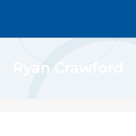
Ryan Crawford