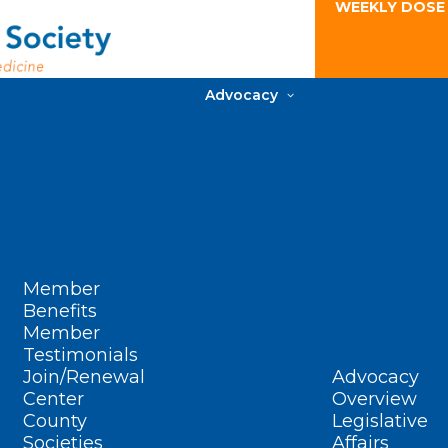
WEEKLY DOSE
Advocacy
Member
Benefits
Member
Testimonials
Join/Renewal
Advocacy
Center
Overview
County
Legislative
Societies
Affairs