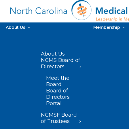
About Us
Membership
About Us
NCMS Board of
Directors
Meet the
Board
Board of
Directors
Portal
NCMSF Board
of Trustees