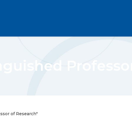
inguished Professo
essor of Research"