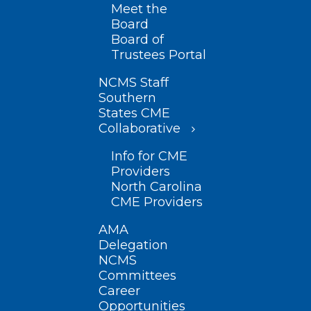
Meet the
Board
Board of
Trustees Portal
NCMS Staff
Southern
States CME
Collaborative
Info for CME
Providers
North Carolina
CME Providers
AMA
Delegation
NCMS
Committees
Career
Opportunities