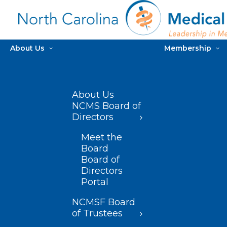
About Us
Membership
About Us
NCMS Board of
Directors
Meet the
Board
Board of
Directors
Portal
NCMSF Board
of Trustees