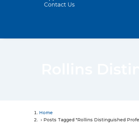
Contact Us
Rollins Dist
Home
Posts Tagged "Rollins Distinguished Prof