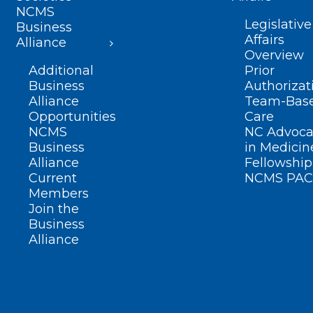
NCMS
Legislative
Business
Affairs
Alliance
Overview
Additional
Prior
Business
Authorizat
Alliance
Team-Bas
Opportunities
Care
NCMS
NC Advoca
Business
in Medicin
Alliance
Fellowship
Current
NCMS PAC
Members
Join the
Business
Alliance