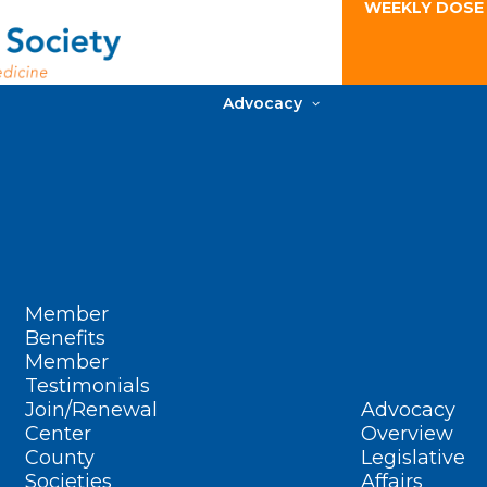
WEEKLY DOSE
Advocacy
Member
Benefits
Member
Testimonials
Join/Renewal
Advocacy
Center
Overview
County
Legislative
Societies
Affairs