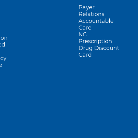
Payer
Relations
Accountable
Care
NC
ion
Prescription
ed
Drug Discount
Card
cy
e