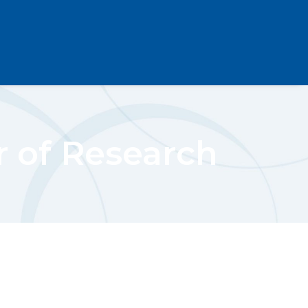
r of Research