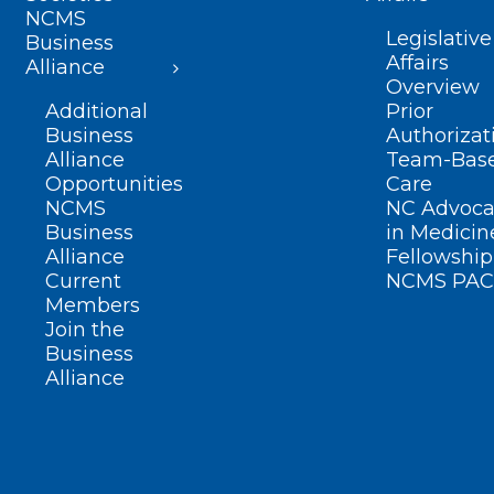
NCMS
Legislative
Business
Affairs
Alliance
Overview
Additional
Prior
Business
Authorizat
Alliance
Team-Bas
Opportunities
Care
NCMS
NC Advoca
Business
in Medicin
Alliance
Fellowship
Current
NCMS PAC
Members
Join the
Business
Alliance