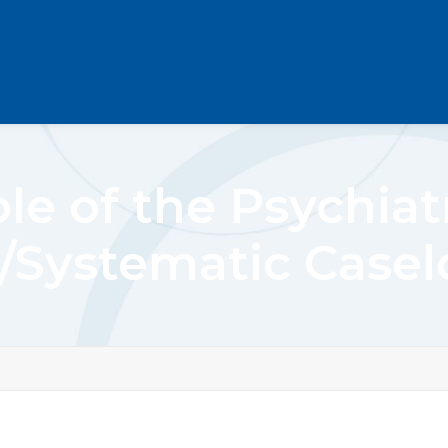
le of the Psychiat
/Systematic Case