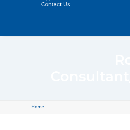
Contact Us
Ro
Consultant
Home