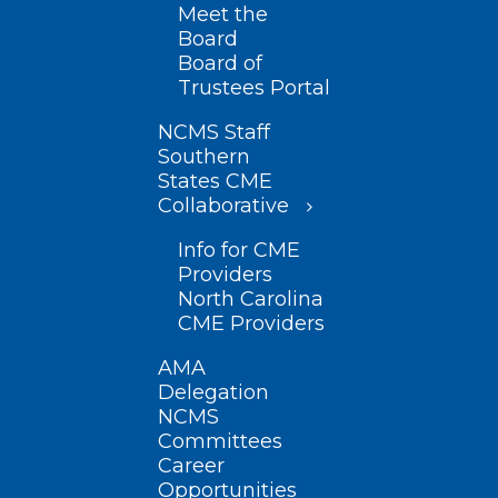
Meet the
Board
Board of
Trustees Portal
NCMS Staff
Southern
States CME
Collaborative
Info for CME
Providers
North Carolina
CME Providers
AMA
Delegation
NCMS
Committees
Career
Opportunities