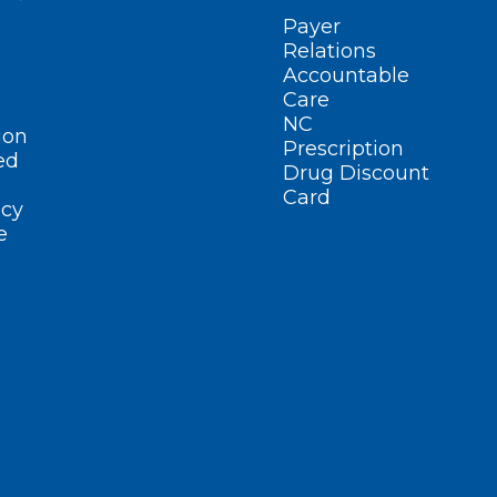
Payer
Relations
Accountable
Care
NC
ion
Prescription
ed
Drug Discount
Card
cy
e