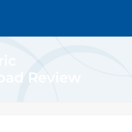
ric
load Review