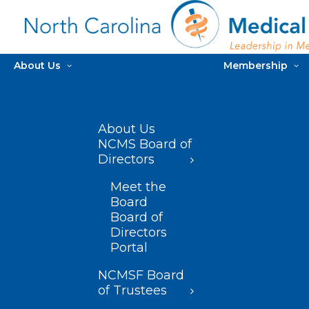
About Us
Membership
About Us
NCMS Board of
Directors
Meet the
Board
Board of
Directors
Portal
NCMSF Board
of Trustees