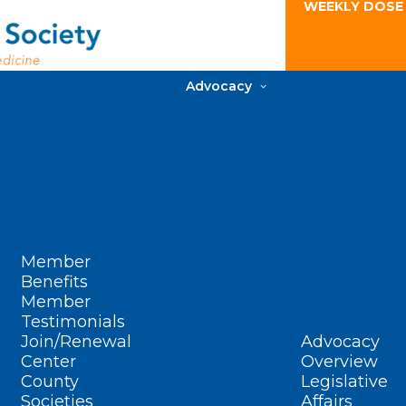
WEEKLY DOSE
Advocacy
Member
Benefits
Member
Testimonials
Join/Renewal
Advocacy
Center
Overview
County
Legislative
Societies
Affairs