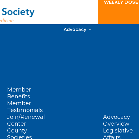
WEEKLY DOSE
Advocacy
Member
Benefits
Member
Testimonials
Join/Renewal
Advocacy
Center
Overview
County
Legislative
Societies
Affairs