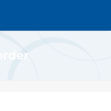
order