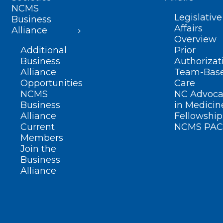
NCMS
Legislative
Business
Affairs
Alliance
Overview
Additional
Prior
Business
Authorizat
Alliance
Team-Bas
Opportunities
Care
NCMS
NC Advoca
Business
in Medicin
Alliance
Fellowship
Current
NCMS PAC
Members
Join the
Business
Alliance