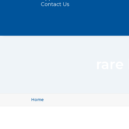
Contact Us
rare
Home