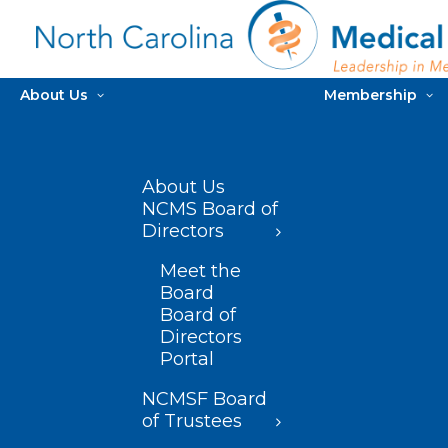
About Us
Membership
About Us
NCMS Board of
Directors
Meet the
Board
Board of
Directors
Portal
NCMSF Board
of Trustees