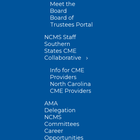
Meet the
Board
Board of
Trustees Portal
NCMS Staff
Southern
States CME
Collaborative
Info for CME
Providers
North Carolina
CME Providers
AMA
Delegation
NCMS
Committees
Career
Opportunities