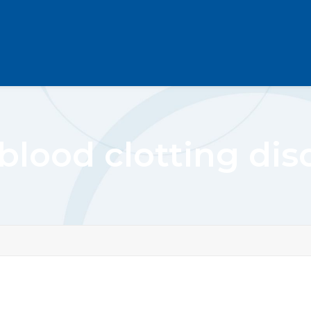
 blood clotting dis