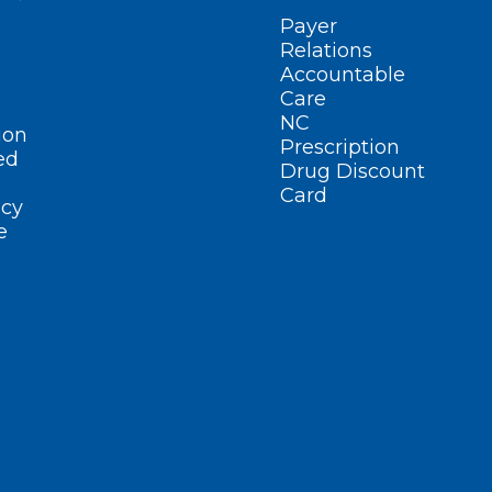
Payer
Relations
Accountable
Care
NC
ion
Prescription
ed
Drug Discount
Card
cy
e