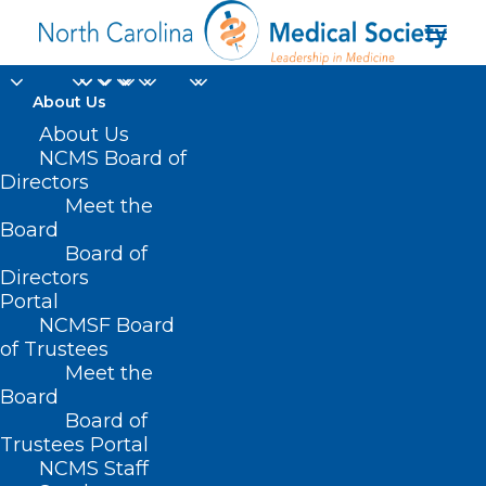
About Us
About Us
NCMS Board of
Directors
Meet the
QR Codes
Board
Board of
Directors
Portal
NCMSF Board
of Trustees
Meet the
Board
Board of
Home
Trustees Portal
NCMS Staff