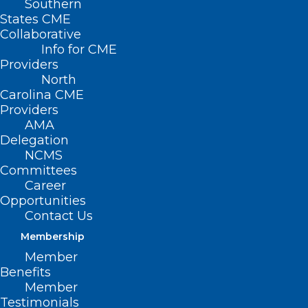
Southern
States CME
Collaborative
Info for CME
Nothing Found
Providers
North
Carolina CME
It seems we can’t find what you’re
Providers
looking for. Perhaps searching can help.
AMA
Delegation
NCMS
Committees
Career
Opportunities
Contact Us
Membership
Member
Benefits
Member
Testimonials