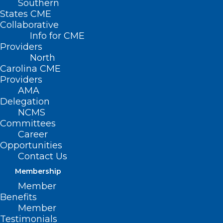
Southern
States CME
Collaborative
Info for CME
Providers
North
Carolina CME
Providers
AMA
Delegation
NCMS
PAI Regulatory Advocacy
Committees
Update
Career
Opportunities
Contact Us
Read More
Membership
Member
Benefits
Member
Testimonials