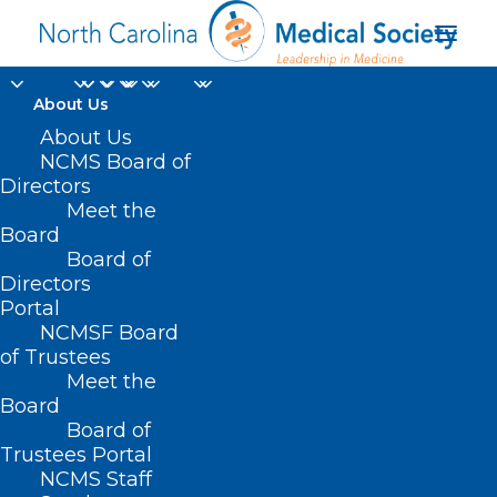
About Us
About Us
NCMS Board of
Directors
Meet the
QPA
Board
Board of
Directors
Portal
NCMSF Board
of Trustees
Meet the
Board
Board of
Home
Trustees Portal
Posts Tagged "QPA"
NCMS Staff