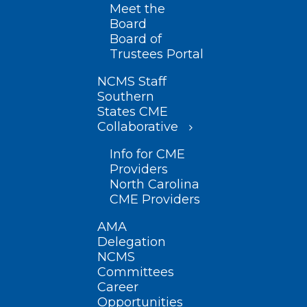
Meet the
Board
Board of
Trustees Portal
NCMS Staff
Southern
States CME
Collaborative
Info for CME
Providers
North Carolina
CME Providers
AMA
Delegation
NCMS
Committees
Career
Opportunities