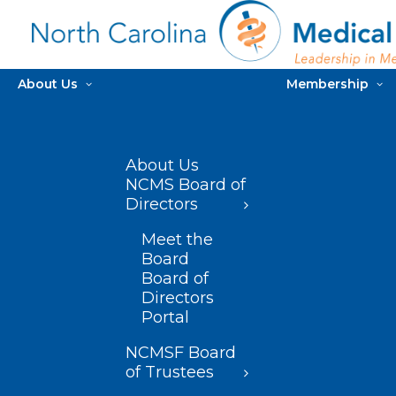
About Us
Membership
About Us
NCMS Board of
Directors
Meet the
Board
Board of
Directors
Portal
NCMSF Board
of Trustees