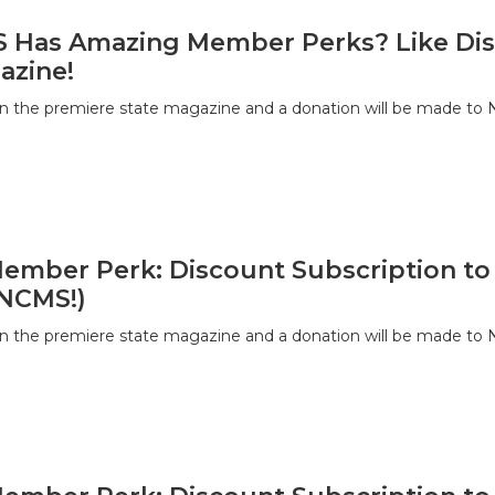
Has Amazing Member Perks? Like Disc
azine!
on the premiere state magazine and a donation will be made to
Member Perk: Discount Subscription to
 NCMS!)
on the premiere state magazine and a donation will be made to