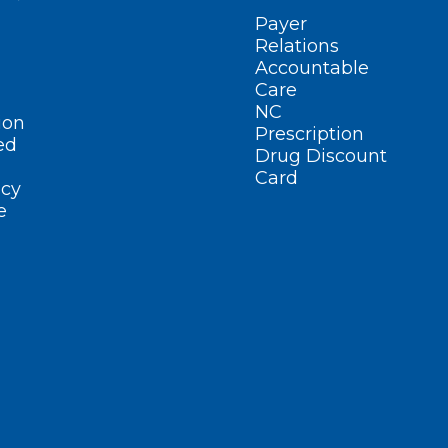
Payer
Relations
Accountable
Care
NC
ion
Prescription
ed
Drug Discount
Card
cy
e