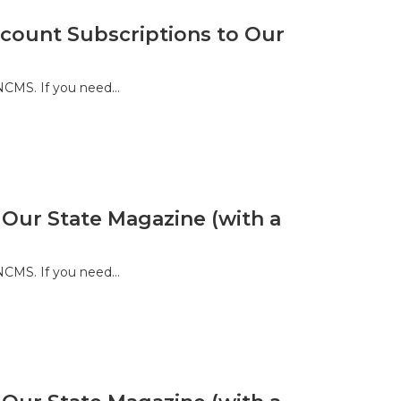
ount Subscriptions to Our
 NCMS. If you need…
 Our State Magazine (with a
 NCMS. If you need…