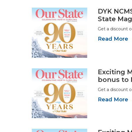
DYK NCMS 
State Mag
Get a discount 
Read More
Exciting 
bonus to
Get a discount 
Read More