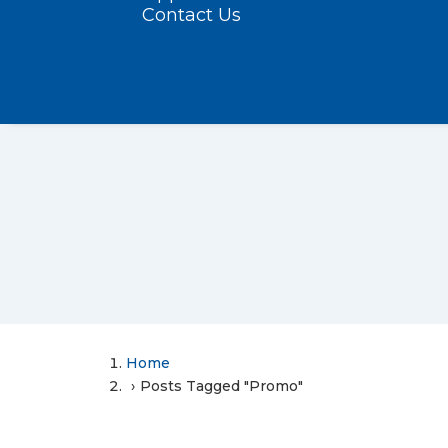
Contact Us
Home
Posts Tagged "Promo"