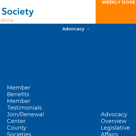
WEEKLY DOSE
Advocacy
Member
Benefits
Member
Testimonials
Join/Renewal
Advocacy
Center
Overview
County
Legislative
Societies
Affairs