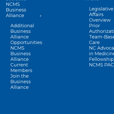
NCMS
Legislative
Business
Affairs
Alliance
Overview
Additional
Prior
Business
Authorizat
Alliance
Team-Bas
Opportunities
Care
NCMS
NC Advoca
Business
in Medicin
Alliance
Fellowship
Current
NCMS PAC
Members
Join the
Business
Alliance