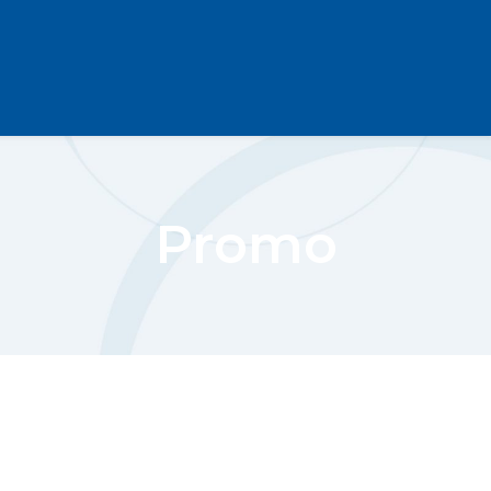
Promo