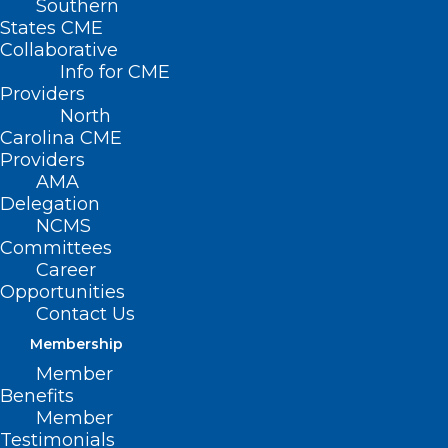
Southern
States CME
Collaborative
Info for CME
Nothing Found
Providers
North
Carolina CME
It seems we can’t find what you’re
Providers
looking for. Perhaps searching can help.
AMA
Delegation
NCMS
Committees
Career
Opportunities
Contact Us
Membership
Member
Benefits
Member
Testimonials