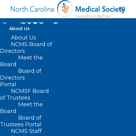
About Us
About Us
NCMS Board of
Directors
Nyswander/Dole
Meet the
Board
“Marie” Award
Board of
Directors
Portal
NCMSF Board
of Trustees
Meet the
Board
Board of
Home
Trustees Portal
NCMS Staff