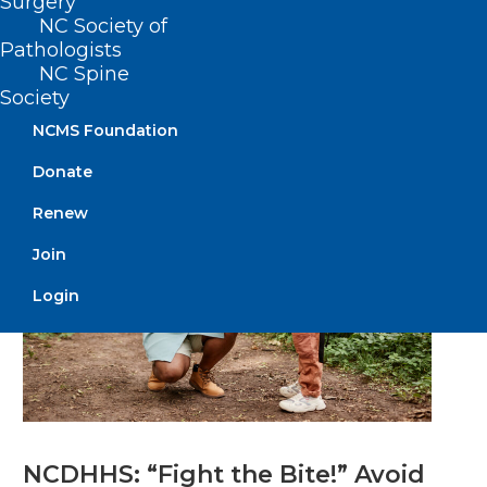
Surgery
Mpox as Cases Increase
NC Society of
Statewide
Pathologists
NC Spine
Society
Read More
NCMS Foundation
Donate
Renew
Join
Login
NCDHHS: “Fight the Bite!” Avoid