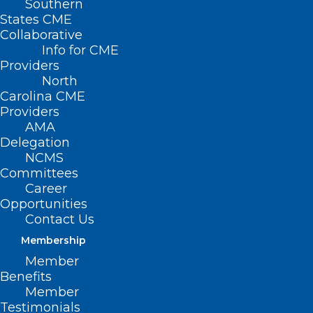
Southern
(
States CME
Page 2
Collaborative
)
Info for CME
Providers
North
Carolina CME
Providers
AMA
Delegation
NCMS
Committees
Career
Opportunities
Contact Us
Membership
Member
Benefits
Member
Testimonials