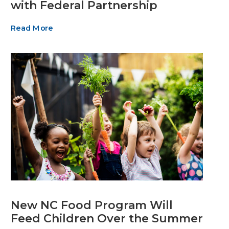
with Federal Partnership
Read More
New NC Food Program Will
Feed Children Over the Summer