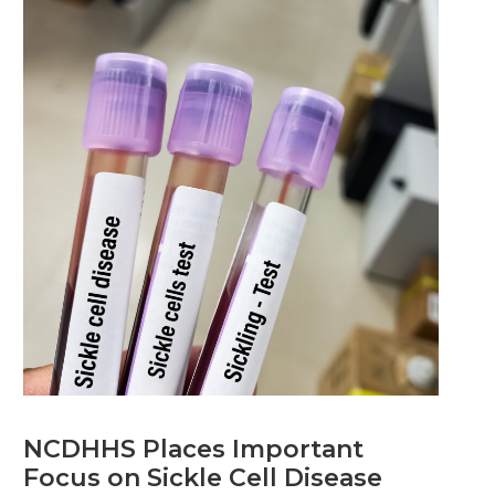
NCDHHS Places Important
Focus on Sickle Cell Disease