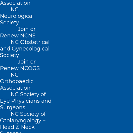
Association
Are You Taking Advantage of
NC
Collaborative Care Model
Neurological
Society
Training Series?
Join or
Renew NCNS
Read More
NC Obstetrical
and Gynecological
Society
Join or
Renew NCOGS
NC
Orthopaedic
Association
NC Society of
Eye Physicians and
Surgeons
NC Society of
Otolaryngology –
Head & Neck
NCDHHS Urges Vaccination for