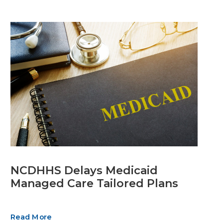
NCDHHS Delays Medicaid
Managed Care Tailored Plans
Read More