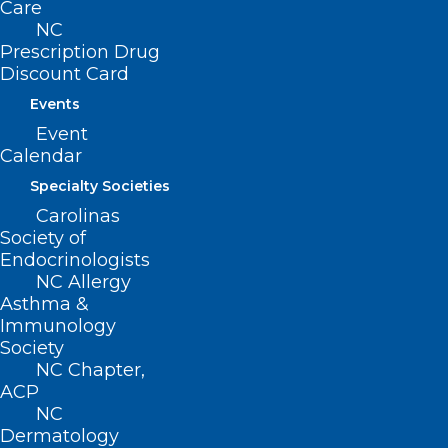
Care
NC
App Offers eRecovery Support
Prescription Drug
for Substance Use Disorder
Discount Card
Events
Read More
Event
Calendar
Specialty Societies
Carolinas
Society of
Endocrinologists
NC Allergy
Asthma &
Immunology
Society
NC Chapter,
ACP
NC
Dermatology