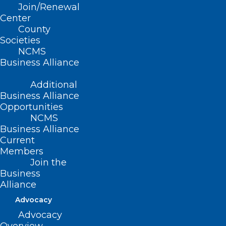
Keep Your Patients Cool this
Join/Renewal
Summer with Help from
Center
Operation Fan Heat Relief!
County
Societies
NCMS
Read More
Business Alliance
Additional
Business Alliance
Opportunities
NCMS
Business Alliance
Current
Members
Join the
Business
Alliance
Advocacy
Advocacy