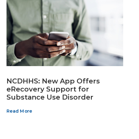
NCDHHS: New App Offers
eRecovery Support for
Substance Use Disorder
Read More