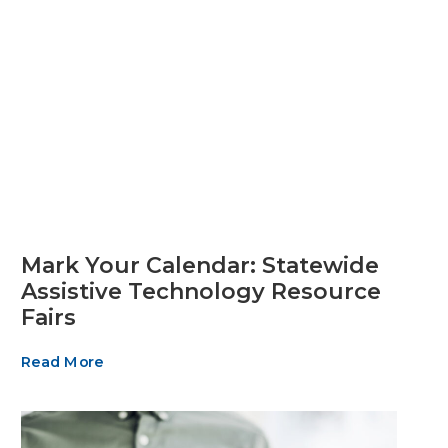
Mark Your Calendar: Statewide
Assistive Technology Resource
Fairs
Read More