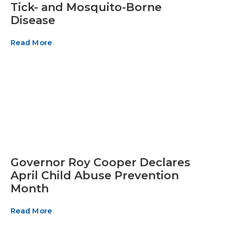
Tick- and Mosquito-Borne
Disease
Read More
Governor Roy Cooper Declares
April Child Abuse Prevention
Month
Read More