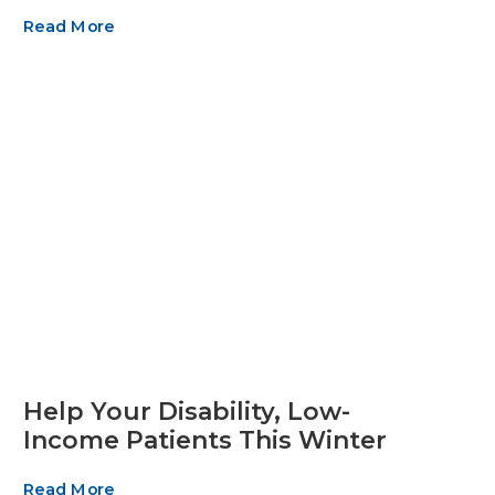
Read More
Help Your Disability, Low-
Income Patients This Winter
Read More