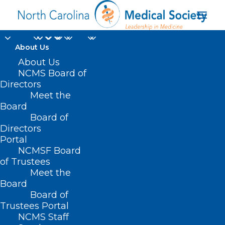
About Us
About Us
NCMS Board of
North Carolina
Directors
Meet the
Department of Health
Board
Board of
and Human Services
Directors
Portal
NCMSF Board
of Trustees
Meet the
Board
Board of
Home
Trustees Portal
Posts Tagged "North Carolina Department of
NCMS Staff
Health and Human Services"