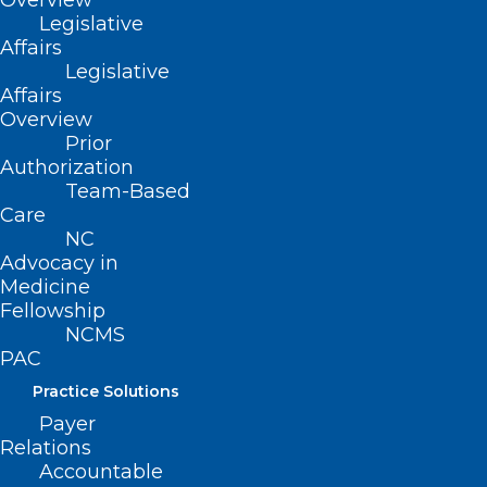
Overview
Keep Your Patients Cool this
Legislative
Summer with Help from
Affairs
Legislative
Operation Fan Heat Relief!
Affairs
Overview
Prior
Read More
Authorization
Team-Based
Care
NC
Advocacy in
Medicine
Fellowship
NCMS
PAC
Practice Solutions
Payer
Relations
Accountable