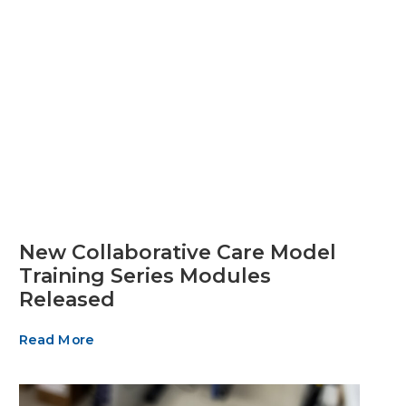
New Collaborative Care Model
Training Series Modules
Released
Read More