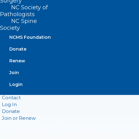
Surgery
Raleigh, NC 27601
NC Society of
Pathologists
NC Spine
CONTACT US
Society
NCMS Foundation
(919) 833-3836
(800) 722-1350
Donate
(919) 833-2023 (fax)
ncms@ncmedsoc.org
Renew
Join
QUICK LINKS
Login
Contact
Log In
Donate
Join or Renew