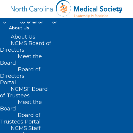
About Us
About Us
App Offers eRecovery
NCMS Board of
Support for Substance
Directors
Meet the
Use Disorder
Board
Board of
Directors
APRIL 14, 2024
|
IN
DURHAM-ORANGE COUNTY MEDICAL SOCIETY
,
HOMEPAGE
,
MORNING ROUNDS
,
NCDHHS
,
NCMS SPECIALTY
Portal
SOCIETIES
,
PUBLIC HEALTH
,
SOCIAL MEDIA
,
SUBSTANCE USE
,
WAKE
COUNTY MEDICAL SOCIETY NEWS
|
BY
NCMS
NCMSF Board
of Trustees
Meet the
Board
Board of
Trustees Portal
NCMS Staff