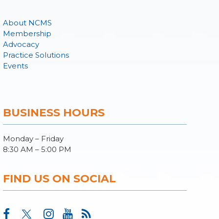
About NCMS
Membership
Advocacy
Practice Solutions
Events
BUSINESS HOURS
Monday – Friday
8:30 AM – 5:00 PM
FIND US ON SOCIAL