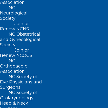
Association
NC
Neurological
Society
Join or
Renew NCNS
NC Obstetrical
and Gynecological
Society
Join or
Renew NCOGS
NC
Orthopaedic
Association
NC Society of
Eye Physicians and
ADDRESS
Surgeons
NC Society of
Otolaryngology –
222 N. Person Street
Head & Neck
Suite 101