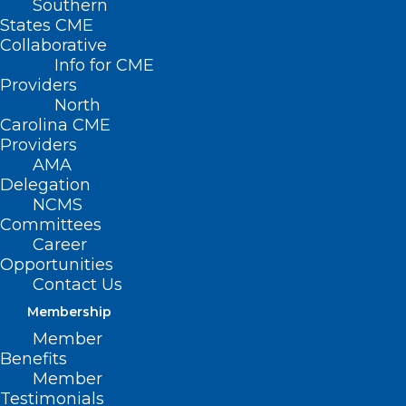
Southern
States CME
Collaborative
Info for CME
Providers
North
Carolina CME
Providers
AMA
Delegation
NCMS
Committees
Career
Opportunities
This app is not a substitute for
Contact Us
clinical treatment, rather an
Membership
additional tool that can help
Member
people connect with peers and
Benefits
get additional recovery
Member
supports.
Testimonials