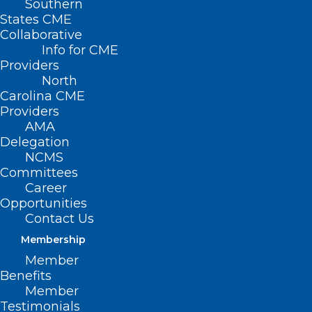
Southern
States CME
Collaborative
Info for CME
Providers
North
Carolina CME
Providers
AMA
Delegation
NC DHHS has announced the availability
NCMS
of the
North Carolina Dementia and
Committees
Career
Brain Health Toolkit
. This resource is
Opportunities
intended to increase awareness and
Contact Us
promote education about:
Membership
Member
The importance of risk reduction, early
Benefits
Member
diagnosis of Alzheimer’s disease and
Testimonials