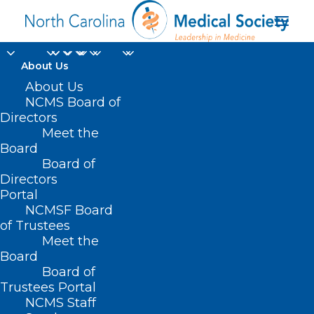
About Us
Available Now! NC
About Us
NCMS Board of
Dementia and Brain
Directors
Meet the
Health Outreach and
Board
Board of
Awareness Tool
Directors
Portal
APRIL 13, 2024
|
IN
DURHAM-ORANGE COUNTY MEDICAL SOCIETY
,
NCMSF Board
HOMEPAGE
,
MORNING ROUNDS
,
NCDHHS
,
NCMS SPECIALTY
SOCIETIES
,
PUBLIC HEALTH
,
SOCIAL MEDIA
,
WAKE COUNTY MEDICAL
of Trustees
SOCIETY NEWS
|
BY
NCMS
Meet the
Board
Board of
Trustees Portal
NCMS Staff