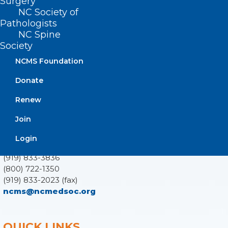
Surgery
NC Society of
Pathologists
NC Spine
Society
ADDRESS
NCMS Foundation
222 N. Person Street
Donate
Suite 101
Raleigh, NC 27601
Renew
Join
CONTACT US
Login
(919) 833-3836
(800) 722-1350
(919) 833-2023 (fax)
ncms@ncmedsoc.org
QUICK LINKS