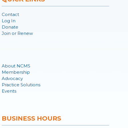
Contact
Log In
Donate
Join or Renew
About NCMS
Membership
Advocacy
Practice Solutions
Events
BUSINESS HOURS