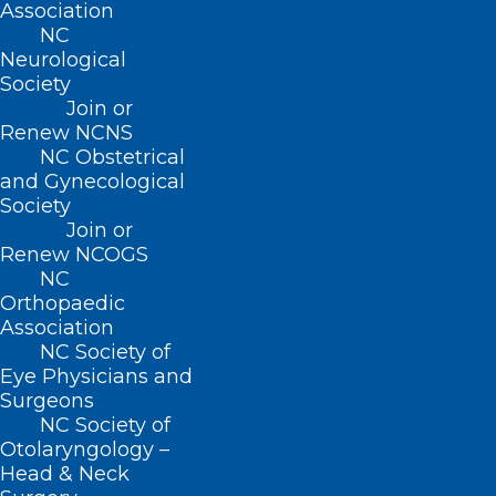
Association
implemented selected
CDC’s Healthy
NC
Brain Initiative (HBI) Road Map (RM)
Neurological
activities.
Society
Join or
Renew NCNS
To access the Toolkit, click
here
.
NC Obstetrical
and Gynecological
Society
Join or
Renew NCOGS
NC
Orthopaedic
Association
NC Society of
Eye Physicians and
Surgeons
NC Society of
Otolaryngology –
Head & Neck