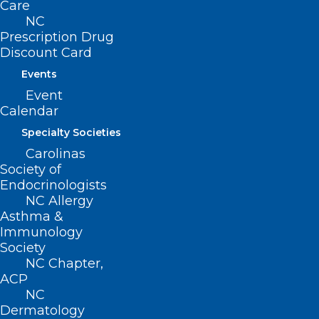
Care
as an integral component of public
NC
health through the
North Carolina
Prescription Drug
Discount Card
Building Our Largest Dementia
Events
Infrastructure Project
(NC BOLD) by
Event
Calendar
1) Integrating cognitive health into
ongoing public health efforts;
Specialty Societies
Carolinas
2) Implementing policy, environmental,
Society of
Endocrinologists
and systems changes; and
NC Allergy
Asthma &
3) Expanding the number of stakeholders
Immunology
Society
engaging in collaboration and action to
NC Chapter,
protect brain health.
ACP
NC
To meet its objective, DHHS
Dermatology