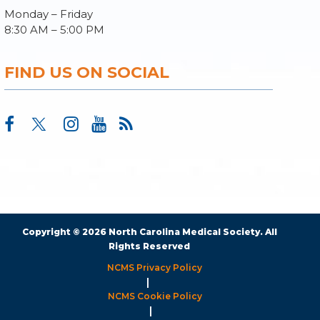
Monday – Friday
8:30 AM – 5:00 PM
FIND US ON SOCIAL
Copyright © 2026 North Carolina Medical Society. All
Rights Reserved
NCMS Privacy Policy
|
NCMS Cookie Policy
|