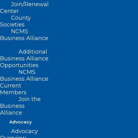
related dementias (ADRD),
Join/Renewal
Prevention and management of chronic
Center
County
conditions and avoidable
Societies
hospitalizations, and
NCMS
Business Alliance
The role of caregiving for persons with
dementia.
Additional
Business Alliance
The Toolkit was developed for:
Opportunities
NCMS
Local public health agencies and their
Business Alliance
Current
partners,
Members
Community-based organizations,
Join the
Business
Dementia care programs,
Alliance
Dementia-capable services within home
Advocacy
and community-based service (HCBS)
Advocacy
systems,