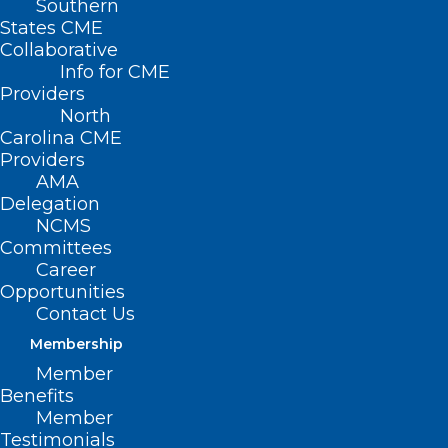
Southern
States CME
Collaborative
Info for CME
Providers
North
Carolina CME
Providers
AMA
Delegation
NCMS
Committees
Surprise Billing – Independent
Career
Dispute Resolution Update
Opportunities
Contact Us
Read More
Membership
Member
Benefits
Member
Testimonials