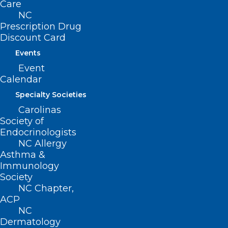
Care
NC
Prescription Drug
Discount Card
Events
Event
Calendar
Specialty Societies
Carolinas
Society of
Endocrinologists
NC Allergy
No Surprises for Your Patients
Asthma &
Immunology
With These Fact Sheets, the
Society
Latest on the No Surprises Act
NC Chapter,
ACP
Read More
NC
Dermatology