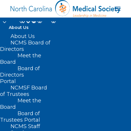
About Us
About Us
NCMS Board of
Directors
Meet the
No Surprises Act
Board
Board of
Directors
Portal
NCMSF Board
of Trustees
Meet the
Board
Board of
Home
Trustees Portal
Posts Tagged "No Surprises Act"
NCMS Staff