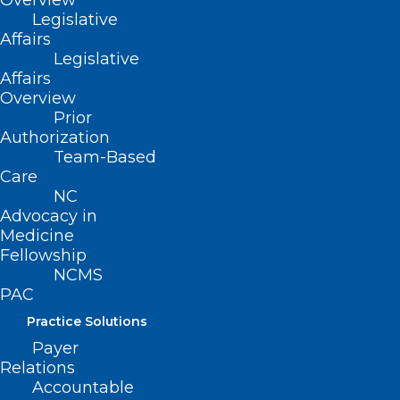
Overview
Legislative
Affairs
Legislative
Affairs
Overview
Prior
Authorization
Team-Based
Care
NC
NCMS Member Dr. Seth Bleier
Advocacy in
Testifies before House Ways
Medicine
Fellowship
and Means Committee, Full
NCMS
Testimony Included
PAC
NCMS Member Dr. Seth Bleier testifies before House
Practice Solutions
Ways and Means Committee Will be on panel about…
Payer
Read More
Relations
Accountable