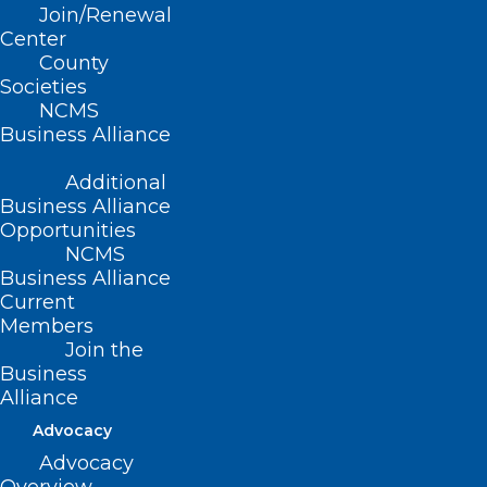
Join/Renewal
Center
County
Societies
NCMS
PAI Regulatory Advocacy
Business Alliance
Update
Additional
Business Alliance
Read More
Opportunities
NCMS
Business Alliance
Current
Members
Join the
Business
Alliance
Advocacy
Advocacy