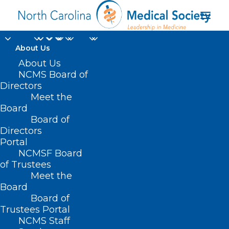
About Us
About Us
NCMS Board of
Directors
Meet the
new physicians
Board
Board of
Directors
Portal
NCMSF Board
of Trustees
Meet the
Board
Board of
Home
Trustees Portal
NCMS Staff