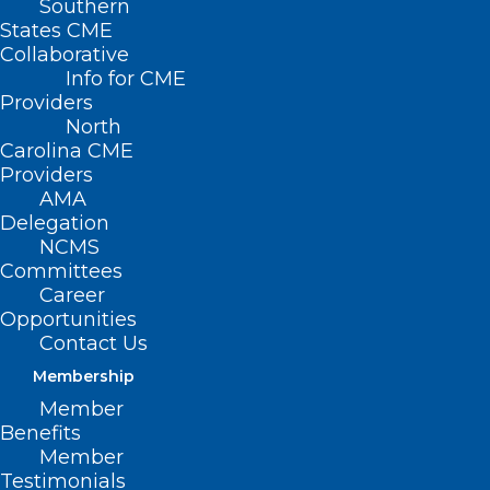
Southern
States CME
Collaborative
Info for CME
Nothing Found
Providers
North
Carolina CME
It seems we can’t find what you’re
Providers
looking for. Perhaps searching can help.
AMA
Delegation
NCMS
Committees
Career
Opportunities
Contact Us
Membership
Member
Benefits
Member
Testimonials