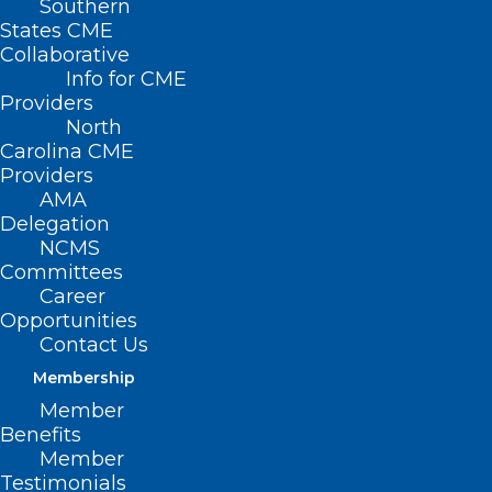
Southern
States CME
Collaborative
Info for CME
Nothing Found
Providers
North
Carolina CME
It seems we can’t find what you’re
Providers
looking for. Perhaps searching can help.
AMA
Delegation
NCMS
Committees
Career
Opportunities
Contact Us
Membership
Member
Benefits
Member
Testimonials