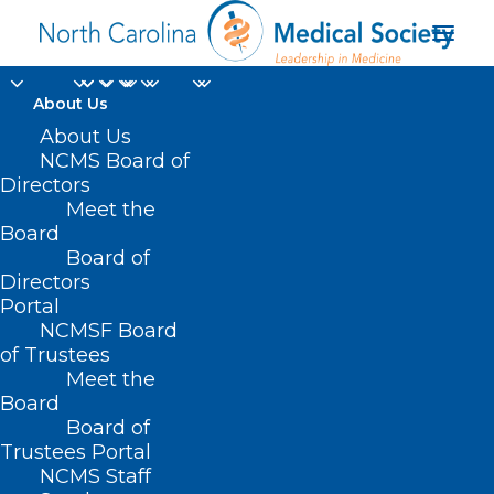
About Us
About Us
NCMS Board of
Directors
Meet the
nerve pain medication
Board
Board of
Directors
Portal
NCMSF Board
of Trustees
Meet the
Board
Board of
Home
Trustees Portal
NCMS Staff