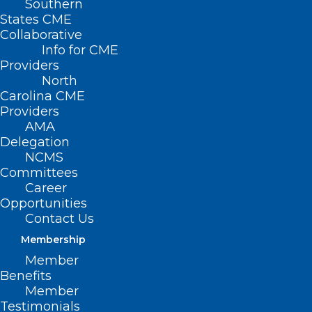
Southern
States CME
Collaborative
Info for CME
Nothing Found
Providers
North
Carolina CME
It seems we can’t find what you’re
Providers
looking for. Perhaps searching can help.
AMA
Delegation
NCMS
Committees
Career
Opportunities
Contact Us
Membership
Member
Benefits
Member
Testimonials