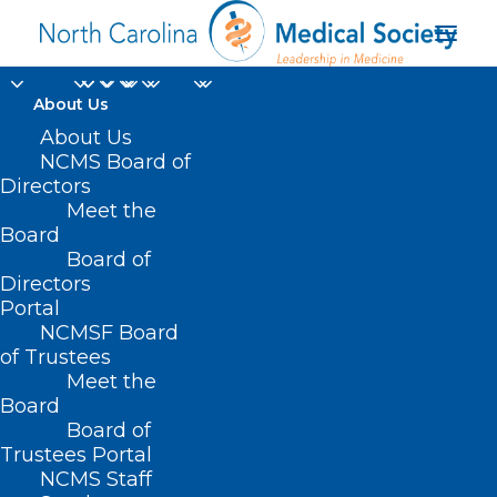
About Us
About Us
NCMS Board of
Directors
Meet the
NCInsider
Board
Board of
Directors
Portal
NCMSF Board
of Trustees
Meet the
Board
Board of
Home
Trustees Portal
NCMS Staff