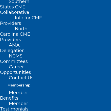
Southern
States CME
Collaborative
Info for CME
Nothing Found
Providers
North
Carolina CME
It seems we can’t find what you’re
Providers
looking for. Perhaps searching can help.
AMA
Delegation
NCMS
Committees
Career
Opportunities
Contact Us
Membership
Member
Benefits
Member
Testimonials