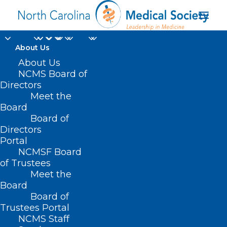
About Us
About Us
NCMS Board of
Directors
NCDHHS Senior
Meet the
Board
Medical Consultant
Board of
Directors
Portal
NCMSF Board
of Trustees
Meet the
Board
Board of
Home
Trustees Portal
NCMS Staff