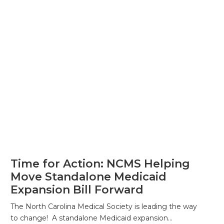
Time for Action: NCMS Helping
Move Standalone Medicaid
Expansion Bill Forward
The North Carolina Medical Society is leading the way
to change! A standalone Medicaid expansion…