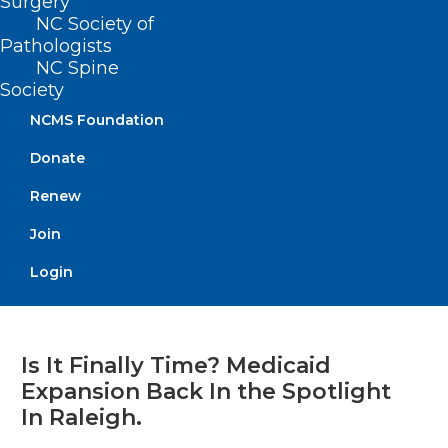
Surgery
NC Society of
Pathologists
Read More
NC Spine
Society
NCMS Foundation
Donate
Renew
Join
Login
Is It Finally Time? Medicaid
Expansion Back In the Spotlight
In Raleigh.