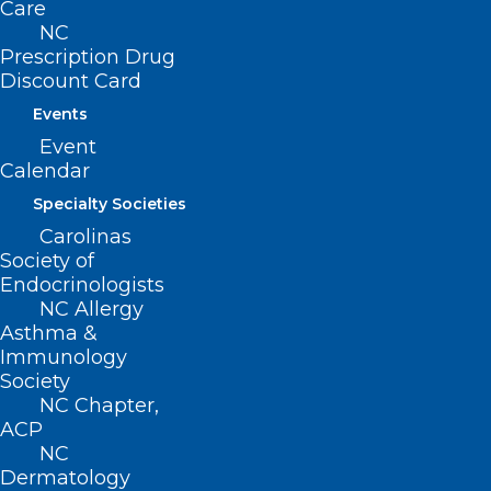
Care
Read More
NC
Prescription Drug
Discount Card
Events
Event
Calendar
Specialty Societies
Carolinas
Society of
Endocrinologists
NC Allergy
Asthma &
Immunology
Society
Medical Marijuana Legislation
NC Chapter,
Revived for Second Year in a
ACP
Row
NC
Dermatology