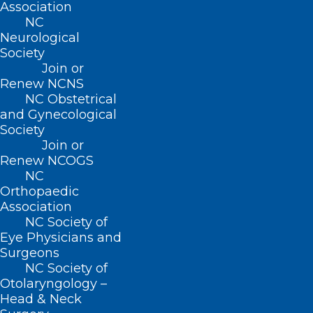
Association
Read More
NC
Neurological
Society
Join or
Renew NCNS
NC Obstetrical
and Gynecological
Society
Join or
Renew NCOGS
NC
Orthopaedic
Association
NC Society of
Eye Physicians and
NCMS Celebrates Passage of
Surgeons
Medicaid Expansion in NC,
NC Society of
Thanks Members, Legislators,
Otolaryngology –
Partners
Head & Neck