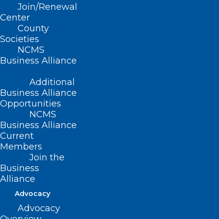
Join/Renewal
Center
County
Societies
NCMS
Business Alliance
Additional
Business Alliance
Opportunities
NCMS
Business Alliance
Current
Members
Join the
NC House and Senate Pass
Business
Alliance
Second Round of Hurricane
Relief Funding
Advocacy
Advocacy