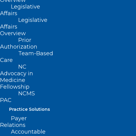
Overview
Read More
Legislative
Affairs
Legislative
Affairs
Overview
Prior
Authorization
Team-Based
Care
NC
Advocacy in
Medicine
Fellowship
NCMS
PAC
NC Lawmakers Pass $273M
Helene Relief Bill with Voting
Practice Solutions
Changes to More Counties
Payer
Relations
Accountable