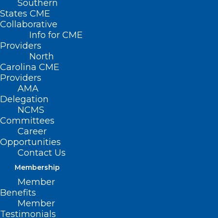
Southern
States CME
Collaborative
Info for CME
Providers
North
Carolina CME
Providers
AMA
Delegation
NCMS
Committees
Career
Opportunities
Contact Us
NC House Bill Would Expand
Access to Early Screening for
Membership
Prostate Cancer
Member
Benefits
Member
Testimonials
Read More