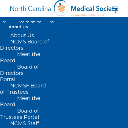
About Us
About Us
NCMS Board of
Directors
Meet the
NC House
Board
Board of
Directors
Portal
NCMSF Board
of Trustees
Meet the
Board
Board of
Home
Trustees Portal
Posts Tagged "NC House"
NCMS Staff