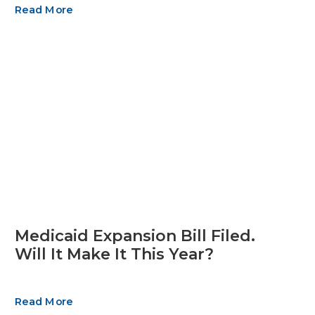
Read More
Medicaid Expansion Bill Filed.
Will It Make It This Year?
Read More