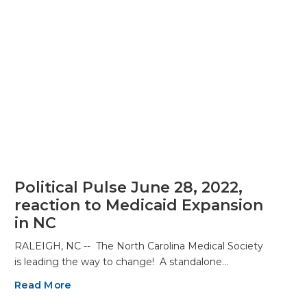
Political Pulse June 28, 2022,
reaction to Medicaid Expansion
in NC
RALEIGH, NC -- The North Carolina Medical Society
is leading the way to change! A standalone…
Read More