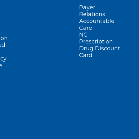
Payer
Relations
Accountable
Care
NC
ion
Prescription
ed
Drug Discount
Card
cy
e