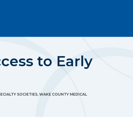
ess to Early
ECIALTY SOCIETIES
,
WAKE COUNTY MEDICAL