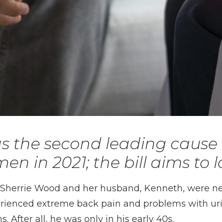
s the second leading cause 
en in 2021; the bill aims to l
— Sherrie Wood and her husband, Kenneth, were 
rienced extreme back pain and problems with urina
 After all, he was only in his early 40s.