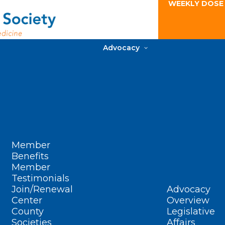
WEEKLY DOSE
Advocacy
Member
Benefits
Member
Testimonials
Join/Renewal
Advocacy
Center
Overview
County
Legislative
Societies
Affairs