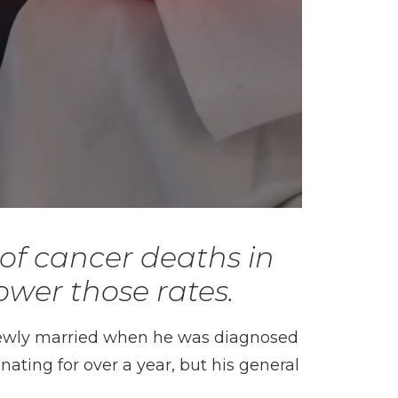
of cancer deaths in
ower those rates.
newly married when he was diagnosed
ting for over a year, but his general