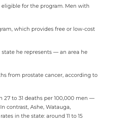
eligible for the program. Men with
ogram
, which provides free or low-cost
e state he represents — an area he
aths from prostate cancer, according to
en 27 to 31 deaths per 100,000 men —
In contrast, Ashe, Watauga,
s in the state: around 11 to 15