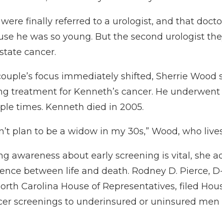
were finally referred to a urologist, and that doct
se he was so young. But the second urologist t
state cancer.
ouple’s focus immediately shifted, Sherrie Wood s
ng treatment for Kenneth’s cancer. He underwent 
ple times. Kenneth died in 2005.
dn’t plan to be a widow in my 30s,” Wood, who lives
ng awareness about early screening is vital, she 
rence between life and death. Rodney D. Pierce,
orth Carolina House of Representatives,
filed Hous
er screenings to underinsured or uninsured men i