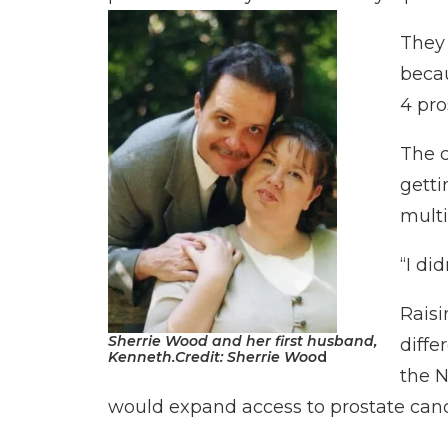
They 
becau
4 pro
The c
getti
multi
“I di
Raisi
Sherrie Wood and her first husband,
diffe
Kenneth.
Credit:
Sherrie Woo
d
the N
would expand access to prostate canc