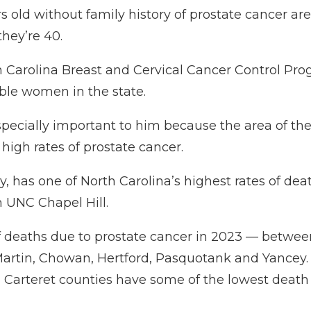
ld without family history of prostate cancer are 
they’re 40.
 Carolina Breast and Cervical Cancer Control Pr
ible women in the state.
especially important to him because the area of th
high rates of prostate cancer.
cy, has one of North Carolina’s highest rates of de
 UNC Chapel Hill.
of deaths due to prostate cancer in 2023 — betwe
Martin, Chowan, Hertford, Pasquotank and Yancey. 
teret counties have some of the lowest death rate