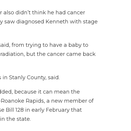
or also didn’t think he had cancer
hey saw diagnosed Kenneth with stage
aid, from trying to have a baby to
radiation, but the cancer came back
 in Stanly County, said.
added, because it can mean the
 D-Roanoke Rapids, a new member of
e Bill 128
in early February that
n the state.