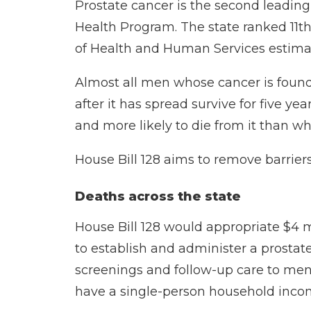
Prostate cancer is the second leadin
Health Program
. The state ranked 11t
of Health and Human Services
estima
Almost all men whose cancer is found
after it has spread survive for five 
and more likely to die from it than w
House Bill 128 aims to remove barriers
Deaths across the state
House Bill 128
would appropriate $4 m
to establish and administer a prostat
screenings and follow-up care to men
have a single-person household inco