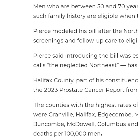
Men who are between 50 and 70 years o
such family history are eligible when 
Pierce modeled his bill after the
North
screenings and follow-up care to elig
Pierce said introducing the bill was 
calls “the neglected Northeast” — has 
Halifax County, part of his constituen
the
2023 Prostate Cancer Report
from
The counties with the highest rates 
were Granville, Halifax, Edgecombe, 
Buncombe, McDowell, Columbus and Car
deaths per 100,000 men
.