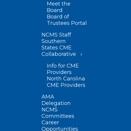
Meet the
Board
Board of
Trustees Portal
NCMS Staff
Southern
States CME
Collaborative
Info for CME
Providers
North Carolina
CME Providers
AMA
Delegation
NCMS
Committees
Career
Opportunities