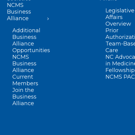
NCMS
Legislative
Business
Affairs
Alliance
Overview
Additional
Prior
Business
Authorizat
Alliance
Team-Bas
Opportunities
Care
NCMS
NC Advoca
Business
in Medicin
Alliance
Fellowship
Current
NCMS PAC
Members
Join the
Business
Alliance