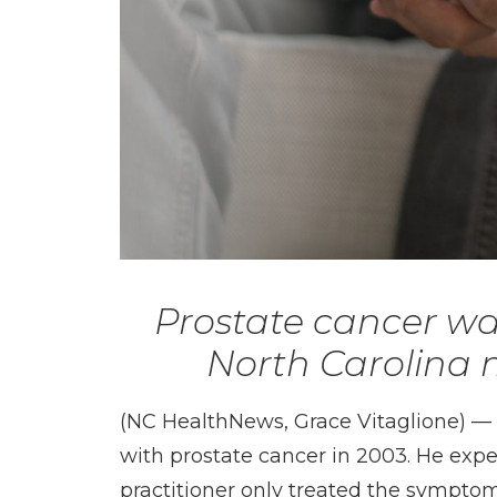
Prostate cancer wa
North Carolina m
(NC HealthNews, Grace Vitaglione) 
with prostate cancer in 2003. He expe
practitioner only treated the symptoms.