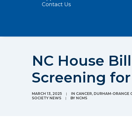
Contact Us
NC House Bil
Screening for
MARCH 13, 2025
|
IN
CANCER
,
DURHAM-ORANGE C
SOCIETY NEWS
|
BY
NCMS