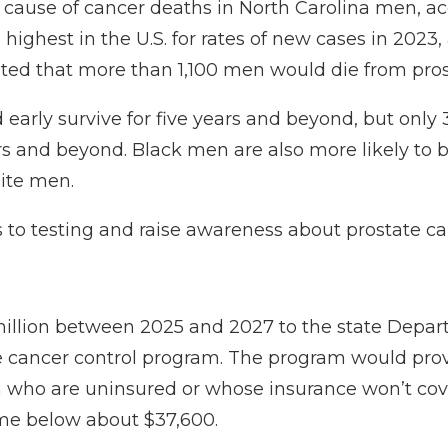
g cause of cancer deaths in North Carolina men, a
h highest in the U.S. for rates of new cases in 20
ted that more than 1,100 men
would die from prost
 early survive for five years and beyond, but onl
years and beyond. Black men are also more
likely to
hite men.
 to testing and raise awareness about prostate can
illion between 2025 and 2027 to the state Depa
e cancer control program. The program would prov
 who are uninsured or whose insurance won’t cov
me below about $37,600.