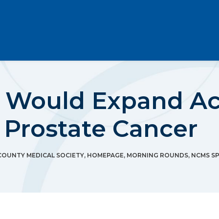
l Would Expand Acc
 Prostate Cancer
OUNTY MEDICAL SOCIETY
,
HOMEPAGE
,
MORNING ROUNDS
,
NCMS SP