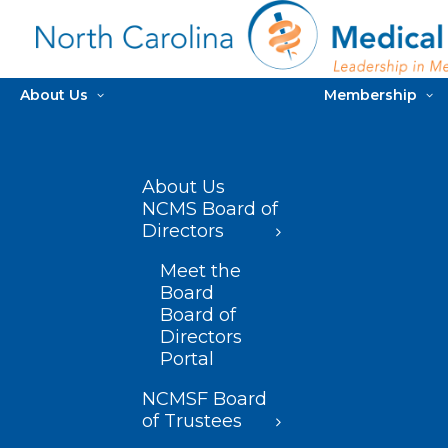
About Us
Membership
About Us
NCMS Board of
Directors
Meet the
Board
Board of
Directors
Portal
NCMSF Board
of Trustees