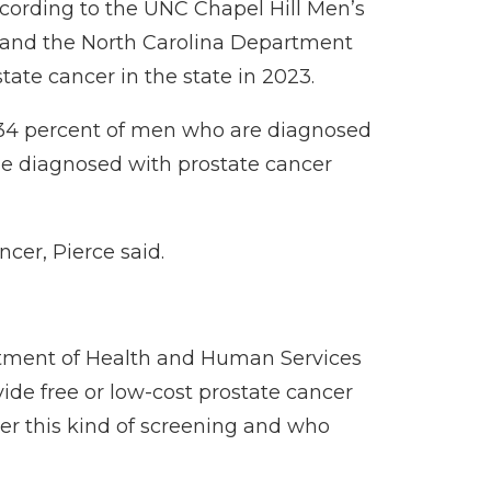
ccording to the
UNC Chapel Hill Men’s
23, and the North Carolina Department
ate cancer in the state in 2023.
y 34 percent of men who are diagnosed
 be diagnosed
with prostate cancer
cer, Pierce said.
rtment of Health and Human Services
ide free or low-cost prostate cancer
er this kind of screening and who