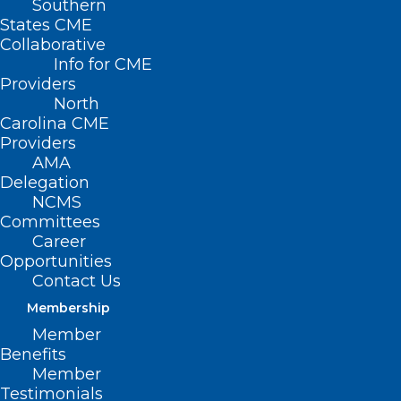
Southern
States CME
Collaborative
Info for CME
Providers
North
Carolina CME
Providers
AMA
Delegation
NCMS
Committees
Career
Opportunities
Contact Us
Membership
State Treasurer Report: NC
Member
Hospitals Charge Huge
Benefits
Markups, Hide Prices. NC
Member
Healthcare Association
Testimonials