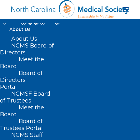
About Us
About Us
NCMS Board of
Directors
NC Healthcare
Meet the
Board
Association
Board of
Directors
Portal
NCMSF Board
of Trustees
Meet the
Board
Board of
Home
Trustees Portal
Posts Tagged "NC Healthcare Association"
NCMS Staff