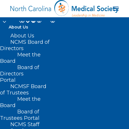
About Us
About Us
NCMS Board of
Directors
NC Dermatology
Meet the
Board
Association
Board of
Directors
Portal
NCMSF Board
of Trustees
Meet the
Board
Board of
Home
Trustees Portal
Posts Tagged "NC Dermatology Association"
NCMS Staff