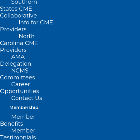
Southern
States CME
Collaborative
Info for CME
Providers
North
Carolina CME
Providers
AMA
Delegation
NCMS
Committees
Career
Opportunities
Contact Us
Melanoma Monday: Summer
Skin Care for People Over 55
Membership
Member
Benefits
Read More
Member
Testimonials