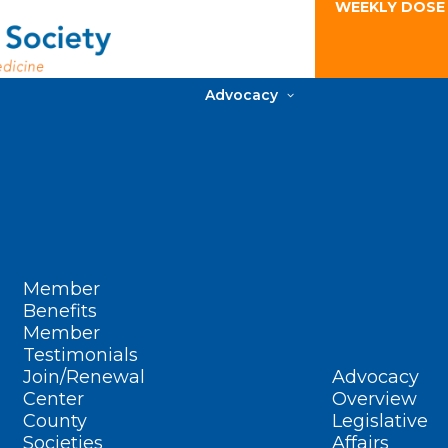
WEEKLY DOSE
Advocacy
Member
Benefits
Member
Testimonials
Join/Renewal
Advocacy
Center
Overview
County
Legislative
Societies
Affairs