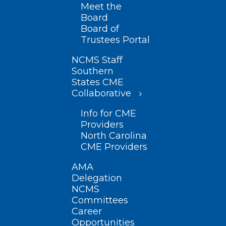
Meet the
Board
Board of
Trustees Portal
NCMS Staff
Southern
States CME
Collaborative
Info for CME
Providers
North Carolina
CME Providers
AMA
Delegation
NCMS
Committees
Career
Opportunities