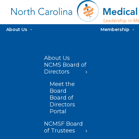
About Us
Membership
About Us
NCMS Board of
Directors
Meet the
Board
Board of
Directors
Portal
NCMSF Board
of Trustees