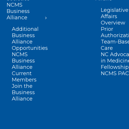
NCMS
Legislative
Business
Affairs
Alliance
Overview
Additional
Prior
Business
Authorizat
Alliance
Team-Bas
Opportunities
Care
NCMS
NC Advoca
Business
in Medicin
Alliance
Fellowship
Current
NCMS PAC
Members
Join the
Business
Alliance