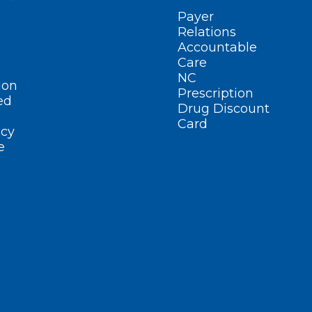
Payer
Relations
Accountable
Care
NC
ion
Prescription
ed
Drug Discount
Card
cy
e