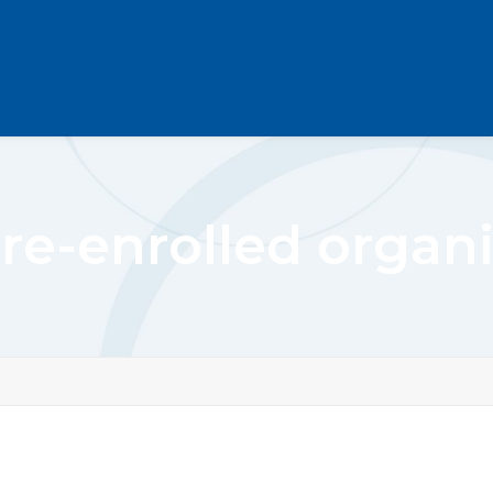
re-enrolled organi