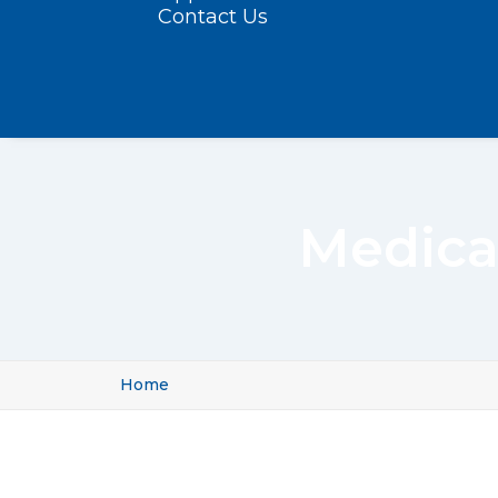
Contact Us
Medica
Home