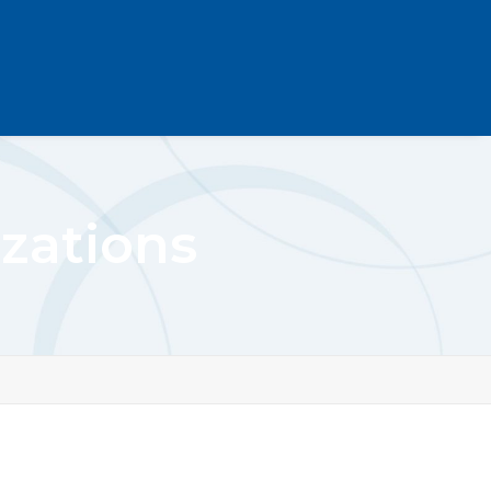
zations