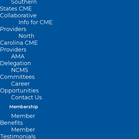
Southern
States CME
Collaborative
Info for CME
Providers
North
Carolina CME
Providers
AMA
Delegation
NCMS
Committees
Career
Opportunities
Contact Us
Membership
NC Hospital System Recognized
Member
Nationally for Black Maternal
Benefits
Health Excellence
Member
Testimonials