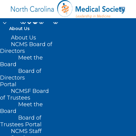
About Us
About Us
NCMS Board of
Directors
maternal mortality
Meet the
Board
rates
Board of
Directors
Portal
NCMSF Board
of Trustees
Meet the
Board
Board of
Home
Trustees Portal
Posts Tagged "maternal mortality rates"
NCMS Staff