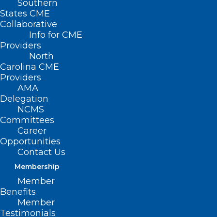
Southern
States CME
Collaborative
Info for CME
Nothing Found
Providers
North
Carolina CME
It seems we can’t find what you’re
Providers
looking for. Perhaps searching can help.
AMA
Delegation
NCMS
Committees
Career
Opportunities
Contact Us
Membership
Member
Benefits
Member
Testimonials