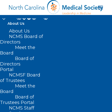
About Us
About Us
NCMS Board of
master’s degree in the
Directors
Meet the
Master of Health
Board
Board of
Professions Education
Directors
Portal
NCMSF Board
of Trustees
Meet the
Board
Board of
Home
Trustees Portal
NCMS Staff