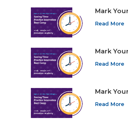
Mark Your
Read More
Mark Your
Read More
Mark Your
Read More