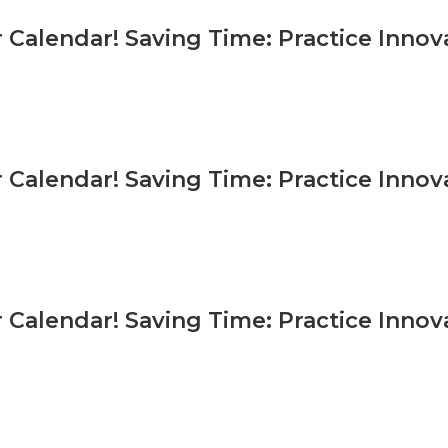
 Calendar! Saving Time: Practice Inno
 Calendar! Saving Time: Practice Inno
 Calendar! Saving Time: Practice Inno