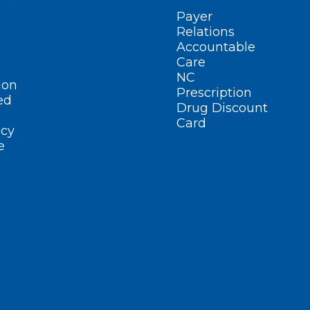
Payer
Relations
Accountable
Care
NC
ion
Prescription
ed
Drug Discount
Card
cy
e