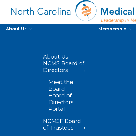
About Us
Membership
About Us
NCMS Board of
Directors
Meet the
Board
Board of
Directors
Portal
NCMSF Board
of Trustees