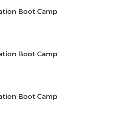
vation Boot Camp
vation Boot Camp
vation Boot Camp