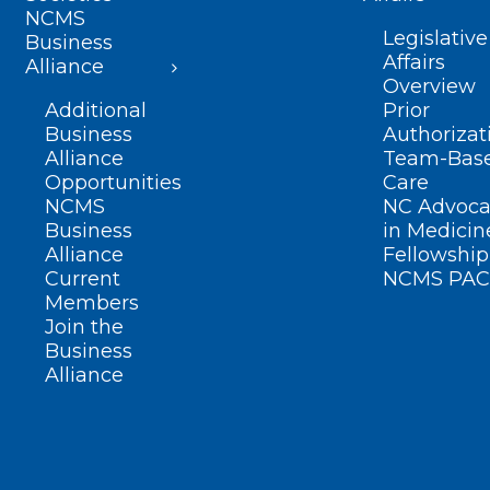
NCMS
Legislative
Business
Affairs
Alliance
Overview
Additional
Prior
Business
Authorizat
Alliance
Team-Bas
Opportunities
Care
NCMS
NC Advoca
Business
in Medicin
Alliance
Fellowship
Current
NCMS PAC
Members
Join the
Business
Alliance