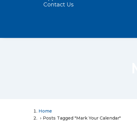
Contact Us
Home
Posts Tagged "Mark Your Calendar"