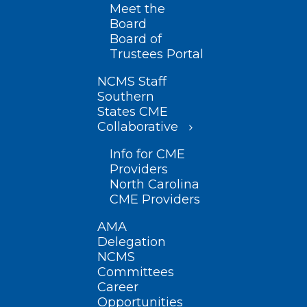
Meet the
Board
Board of
Trustees Portal
NCMS Staff
Southern
States CME
Collaborative
Info for CME
Providers
North Carolina
CME Providers
AMA
Delegation
NCMS
Committees
Career
Opportunities