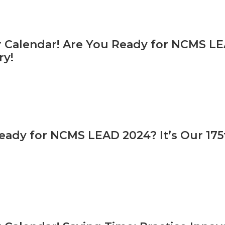
 Calendar! Are You Ready for NCMS LEA
ry!
eady for NCMS LEAD 2024? It’s Our 175