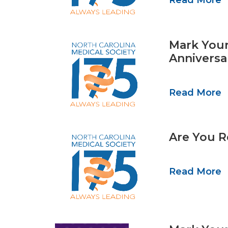
Read More
Mark Your
Anniversa
Read More
Are You R
Read More