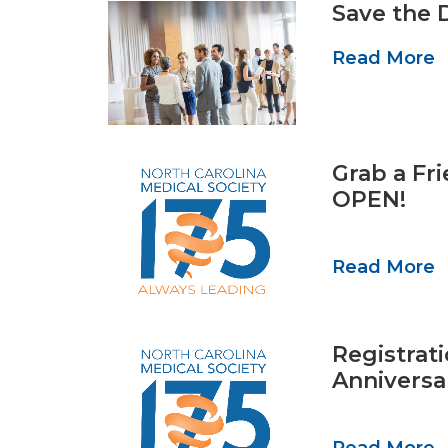
Save the 
Read More
Grab a Fr
OPEN!
Read More
Registrat
Anniversa