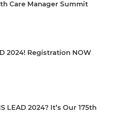
alth Care Manager Summit
D 2024! Registration NOW
 LEAD 2024? It’s Our 175th