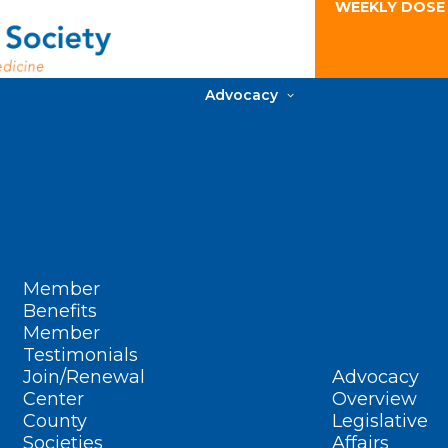
WEEKLY DOSE
Advocacy
Member
Benefits
Member
Testimonials
Join/Renewal
Advocacy
Center
Overview
County
Legislative
Societies
Affairs