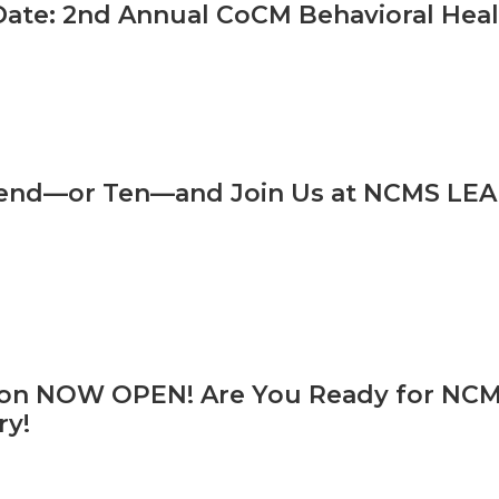
Date: 2nd Annual CoCM Behavioral He
iend—or Ten—and Join Us at NCMS LEA
ion NOW OPEN! Are You Ready for NCMS
ry!