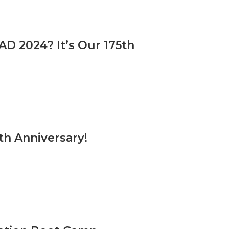
D 2024? It’s Our 175th
th Anniversary!