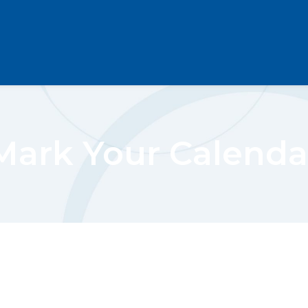
Mark Your Calenda