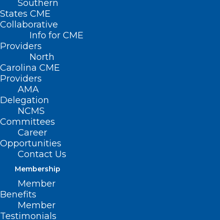
Southern
States CME
Collaborative
Info for CME
Nothing Found
Providers
North
Carolina CME
It seems we can’t find what you’re
Providers
looking for. Perhaps searching can help.
AMA
Delegation
NCMS
Committees
Career
Opportunities
Contact Us
Membership
Member
Benefits
Member
Testimonials