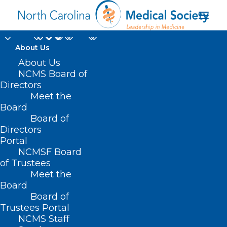
About Us
About Us
NCMS Board of
Directors
Meet the
liver
Board
Board of
Directors
Portal
NCMSF Board
of Trustees
Meet the
Board
Board of
Home
Trustees Portal
NCMS Staff