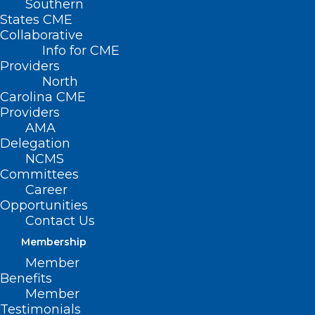
Southern
States CME
Collaborative
Info for CME
Nothing Found
Providers
North
Carolina CME
It seems we can’t find what you’re
Providers
looking for. Perhaps searching can help.
AMA
Delegation
NCMS
Committees
Career
Opportunities
Contact Us
Membership
Member
Benefits
Member
Testimonials