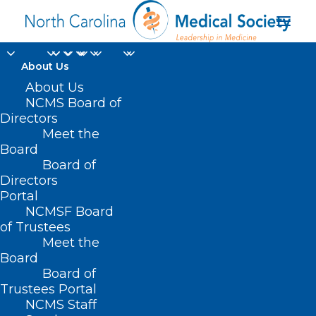
About Us
About Us
NCMS Board of
Directors
Meet the
Lesbian
Board
Board of
Directors
Portal
NCMSF Board
of Trustees
Meet the
Board
Board of
Home
Trustees Portal
NCMS Staff