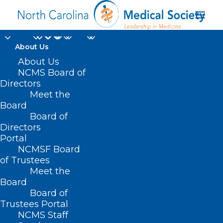
About Us
About Us
NCMS Board of
Directors
Meet the
Karen E. Wood MD
Board
Board of
Directors
Portal
NCMSF Board
of Trustees
Meet the
Board
Board of
Home
Trustees Portal
Posts Tagged "Karen E. Wood MD"
NCMS Staff