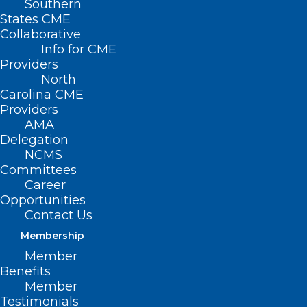
Southern
States CME
Collaborative
Info for CME
Providers
North
Carolina CME
Providers
AMA
Foundation Friday! Thank You
Delegation
to These NCMS Foundation
NCMS
Donors.
Committees
Career
Read More
Opportunities
Contact Us
Membership
Member
Benefits
Member
Testimonials