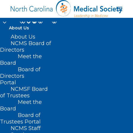
About Us
About Us
NCMS Board of
Directors
Meet the
Julie Zerkle
Board
Board of
Directors
Portal
NCMSF Board
of Trustees
Meet the
Board
Board of
Home
Trustees Portal
NCMS Staff