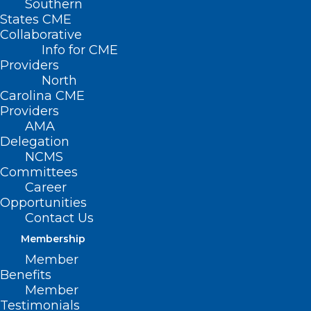
Southern
States CME
Collaborative
Info for CME
Nothing Found
Providers
North
Carolina CME
It seems we can’t find what you’re
Providers
looking for. Perhaps searching can help.
AMA
Delegation
NCMS
Committees
Career
Opportunities
Contact Us
Membership
Member
Benefits
Member
Testimonials