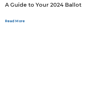
A Guide to Your 2024 Ballot
Read More