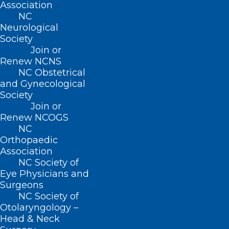
Read More
Association
NC
Neurological
Society
Join or
Renew NCNS
NC Obstetrical
and Gynecological
Society
Join or
Renew NCOGS
NC
Orthopaedic
Association
NC Society of
Vice President Kamala Harris
Eye Physicians and
Visits Western NC in Helene
Surgeons
Aftermath
NC Society of
Otolaryngology –
Head & Neck
Read More