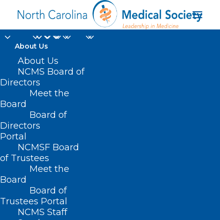
About Us
About Us
NCMS Board of
Directors
Meet the
Josh Stein
Board
Board of
Directors
Portal
NCMSF Board
of Trustees
Meet the
Board
Board of
Home
Trustees Portal
Posts Tagged "Josh Stein"
NCMS Staff