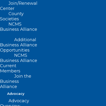
Join/Renewal
Center
County
Societies
NCMS
Business Alliance
Additional
Business Alliance
Opportunities
NCMS
Business Alliance
Current
Members
Join the
Business
Alliance
Advocacy
Advocacy