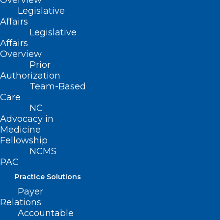
Overview
Legislative
Affairs
Legislative
Affairs
Overview
Prior
Authorization
Team-Based
Former NCMS President Dr.
Care
Devdutta Sangvai Picked to
NC
Lead Health and Human
Advocacy in
Medicine
Services
Fellowship
Former North Carolina Medical Society President Dr.
NCMS
Devdutta Sangvai Tapped by Governor-Elect Josh…
PAC
Read More
Practice Solutions
Payer
Relations
Accountable