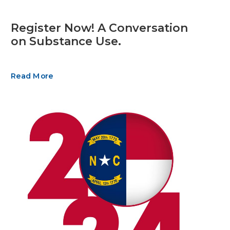
Register Now! A Conversation
on Substance Use.
Read More