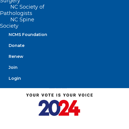
Surgery
NC Society of
Pathologists
NC Spine
Society
NCMS Foundation
Donate
Renew
Join
Login