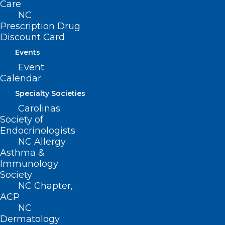
Care
NC
Prescription Drug
Discount Card
Events
Event
Calendar
Specialty Societies
Carolinas
Society of
Endocrinologists
NC Allergy
Asthma &
Immunology
Society
NC Chapter,
Congratulations to the NCMS
ACP
Member Candidates!
NC
Dermatology