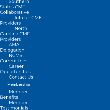
Southern
States CME
Collaborative
Info for CME
Providers
North
Carolina CME
Providers
AMA
Delegation
NCMS
Committees
Career
Opportunities
Contact Us
Membership
NC General Assembly Convenes,
Member
NCMS Members Sworn In
Benefits
Member
Read More
Testimonials