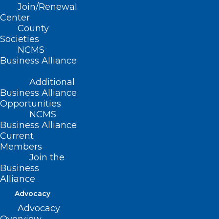
Join/Renewal
Center
County
Societies
NCMS
Business Alliance
Additional
Business Alliance
Opportunities
NCMS
Business Alliance
Current
Members
Join the
Business
Alliance
Advocacy
Advocacy
Devdutta Sangvai, MD, MBA, FAAFP