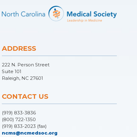
ADDRESS
222 N. Person Street
Suite 101
Raleigh, NC 27601
CONTACT US
(919) 833-3836
(800) 722-1350
(919) 833-2023 (fax)
ncms@ncmedsoc.org