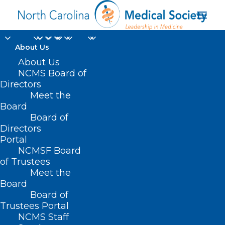
About Us
Former NCMS
About Us
NCMS Board of
President Dr.
Directors
Meet the
Devdutta Sangvai
Board
Board of
Picked to Lead Health
Directors
and Human Services
Portal
NCMSF Board
of Trustees
DECEMBER 16, 2024
|
IN
DURHAM-ORANGE COUNTY MEDICAL
Meet the
SOCIETY
,
HOMEPAGE
,
HOT TOPICS
,
MORNING ROUNDS
,
NCDHHS
,
NCMS SPECIALTY SOCIETIES
,
WAKE COUNTY MEDICAL SOCIETY
Board
NEWS
|
BY
NCMS
Board of
Trustees Portal
NCMS Staff