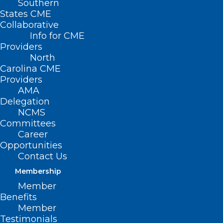
Southern
States CME
Collaborative
Info for CME
Former North Carolina
Providers
North
Medical Society
Carolina CME
Providers
President Dr.
AMA
Delegation
Devdutta Sangvai
NCMS
Tapped by Governor-
Committees
Career
Elect Josh Stein to
Opportunities
Contact Us
Lead NC DHHS
Membership
Member
Benefits
Member
Testimonials