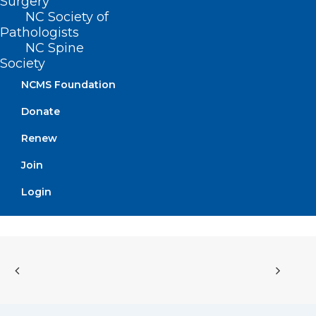
position!”
Surgery
NC Society of
– Chip Baggett, NCMS
Pathologists
NC Spine
CEO
Society
NCMS Foundation
Donate
Renew
Join
Login