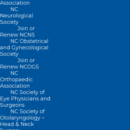
Association
Baggett. “He brings a wealth of
NC
Neurological
knowledge and leadership experience to
Society
this role. I am confident he will uphold
Join or
Renew NCNS
North Carolina’s strong tradition of
NC Obstetrical
providing excellent health services to
and Gynecological
residents, with a focus on vulnerable
Society
Join or
populations such as children, the elderly,
Renew NCOGS
individuals with disabilities, and low-
NC
Orthopaedic
income families.”
Association
NC Society of
“We couldn’t be more
Eye Physicians and
Surgeons
excited to congratulate
NC Society of
Dr. Sangvai on this new
Otolaryngology –
Head & Neck