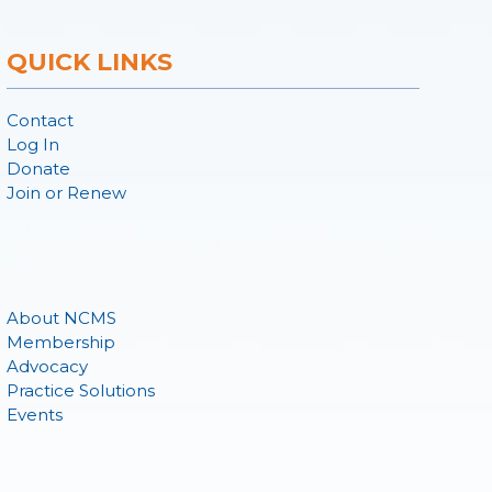
QUICK LINKS
Contact
Log In
Donate
Join or Renew
About NCMS
Membership
Advocacy
Practice Solutions
Events