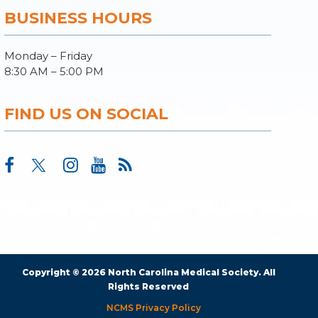
BUSINESS HOURS
Monday – Friday
8:30 AM – 5:00 PM
FIND US ON SOCIAL
Copyright © 2026 North Carolina Medical Society. All
Rights Reserved
NCMS Privacy Policy