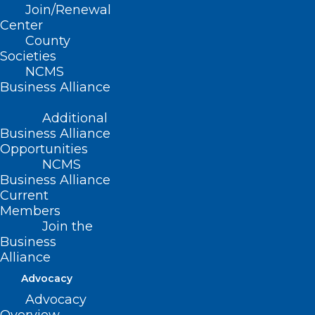
Join/Renewal
Substance Use
Center
County
Societies
Wednesday, May 29 – 7pm
NCMS
Business Alliance
COMMA Performing Arts Center
Additional
401 S. College Street
Business Alliance
Opportunities
NCMS
Morganton, NC 28655
Business Alliance
Current
Free Community Event. General
Members
Admission seating.
Join the
Business
Alliance
Doors open at 6pm, Event begins at 7pm.
Advocacy
Advocacy