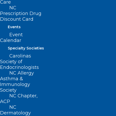
Care
NC
Prescription Drug
CONTACT US
Discount Card
Events
(919) 833-3836
(800) 722-1350
Event
(919) 833-2023 (fax)
Calendar
ncms@ncmedsoc.org
Specialty Societies
Carolinas
Society of
QUICK LINKS
Endocrinologists
NC Allergy
Contact
Asthma &
Log In
Immunology
Donate
Society
Join or Renew
NC Chapter,
ACP
NC
Dermatology