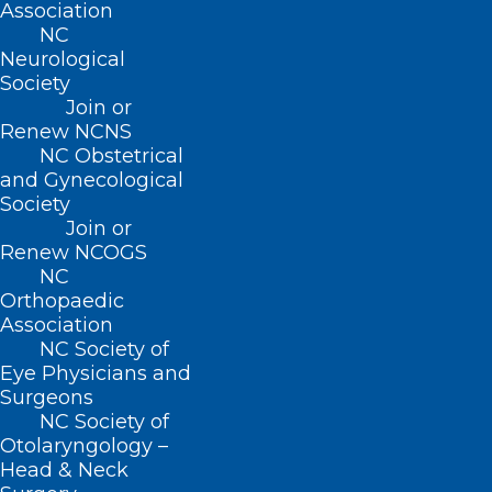
Association
About NCMS
NC
Neurological
Membership
Society
Advocacy
Practice Solutions
Join or
Renew NCNS
Events
NC Obstetrical
and Gynecological
Society
Join or
BUSINESS HOURS
Renew NCOGS
NC
Monday – Friday
Orthopaedic
8:30 AM – 5:00 PM
Association
NC Society of
Eye Physicians and
FIND US ON SOCIAL
Surgeons
NC Society of
Otolaryngology –
Head & Neck