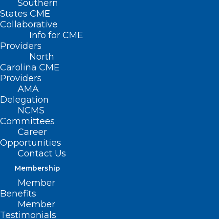
Southern
States CME
Collaborative
Info for CME
Providers
North
Carolina CME
Providers
AMA
Delegation
NCMS
Committees
Career
Opportunities
Contact Us
Membership
Member
Benefits
Member
A Conversation on
Testimonials