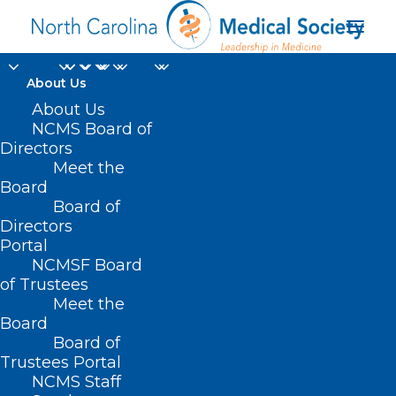
About Us
About Us
Register Now! A
NCMS Board of
Conversation on
Directors
Meet the
Substance Use.
Board
Board of
Directors
MAY 17, 2024
|
IN
DURHAM-ORANGE COUNTY MEDICAL SOCIETY
,
HOMEPAGE
,
HOT TOPICS
,
MORNING ROUNDS
,
NCMS SPECIALTY
Portal
SOCIETIES
,
PUBLIC HEALTH
,
SOCIAL MEDIA
,
SUBSTANCE USE
,
WAKE
COUNTY MEDICAL SOCIETY NEWS
|
BY
NCMS
NCMSF Board
of Trustees
Meet the
Board
Board of
Trustees Portal
NCMS Staff