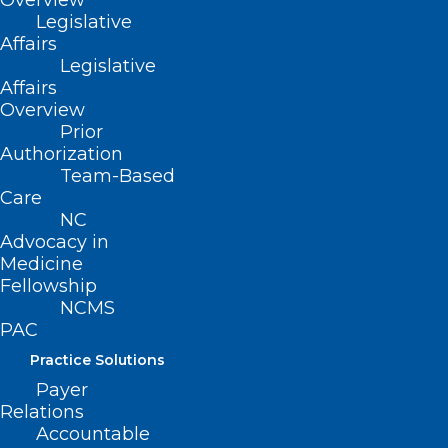
Overview
Legislative
Affairs
Legislative
Affairs
Overview
Prior
Authorization
Team-Based
Care
NC
Advocacy in
Medicine
Fellowship
NCMS
PAC
ADDRESS
Practice Solutions
Payer
222 N. Person Street
Relations
Suite 101
Accountable
Raleigh, NC 27601