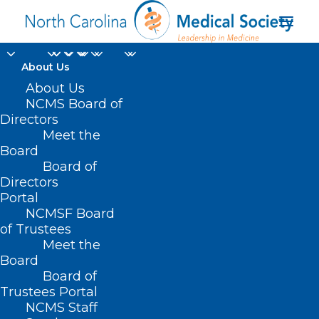
About Us
About Us
NCMS Board of
Directors
Meet the
Jonathan D. Jaffe DO
Board
Board of
Directors
Portal
NCMSF Board
of Trustees
Meet the
Board
Board of
Home
Trustees Portal
NCMS Staff