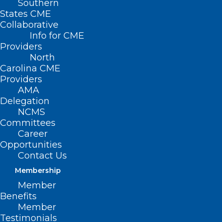
Southern
States CME
Collaborative
Info for CME
Nothing Found
Providers
North
Carolina CME
It seems we can’t find what you’re
Providers
looking for. Perhaps searching can help.
AMA
Delegation
NCMS
Committees
Career
Opportunities
Contact Us
Membership
Member
Benefits
Member
Testimonials