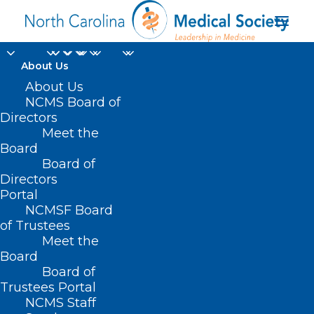
About Us
About Us
NCMS Board of
Directors
Meet the
JAMA Pediatrics
Board
Board of
Directors
Portal
NCMSF Board
of Trustees
Meet the
Board
Board of
Home
Trustees Portal
NCMS Staff