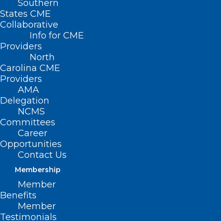
Southern
States CME
Collaborative
Info for CME
Nothing Found
Providers
North
Carolina CME
It seems we can’t find what you’re
Providers
looking for. Perhaps searching can help.
AMA
Delegation
NCMS
Committees
Career
Opportunities
Contact Us
Membership
Member
Benefits
Member
Testimonials