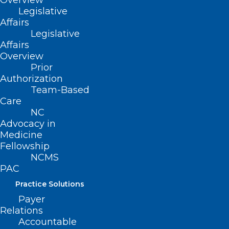
Overview
Legislative
Read More
Affairs
Legislative
Affairs
Overview
Prior
Authorization
Team-Based
Care
NC
Advocacy in
Medicine
Fellowship
NCMS
PAC
Practice Solutions
Payer
Relations
Accountable