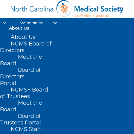
About Us
About Us
NCMS Board of
Directors
Meet the
health workers
Board
Board of
Directors
Portal
NCMSF Board
of Trustees
Meet the
Board
Board of
Home
Trustees Portal
Posts Tagged "health workers"
NCMS Staff