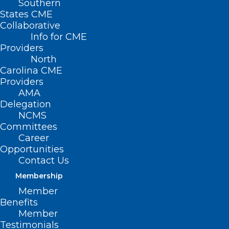
Southern
States CME
Collaborative
Info for CME
Providers
North
Carolina CME
Providers
AMA
Delegation
NCMS
Committees
Career
Opportunities
Contact Us
NC Clinician and Physician
Membership
Retention and Well-being
Member
Consortium LEAD Highlights!
Benefits
Member
Read More
Testimonials