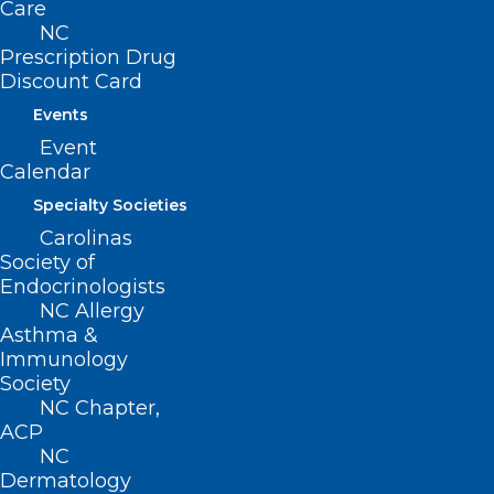
Today is Health Workforce Well-
Care
NC
being Day. We Recognize,
Prescription Drug
Celebrate, and Honor YOU!
Discount Card
Events
Read More
Event
Calendar
Specialty Societies
Carolinas
Society of
Endocrinologists
NC Allergy
Asthma &
Immunology
Society
NC Chapter,
ACP
NC
Dermatology