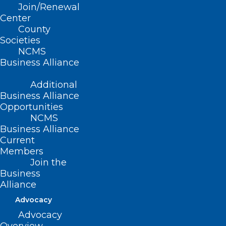
Join/Renewal
Center
County
Societies
NCMS
Business Alliance
Additional
Business Alliance
Opportunities
NCMS
Business Alliance
Current
Members
Join the
NCDOI Revises Uniform
Business
Credentialing Application,
Alliance
Removing Barrier to Mental
Advocacy
Health Treatment for
Advocacy
Healthcare Workers