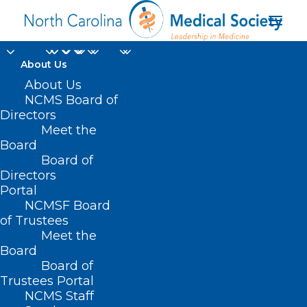
About Us
About Us
NCMS Board of
Directors
Meet the
HB125
Board
Board of
Directors
Portal
NCMSF Board
of Trustees
Meet the
Board
Board of
Home
Trustees Portal
NCMS Staff