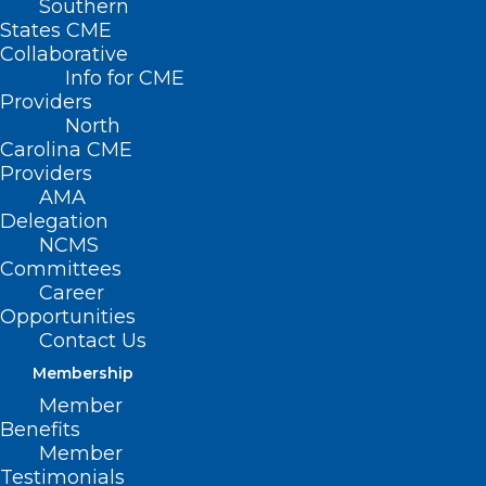
Southern
States CME
Collaborative
Info for CME
Nothing Found
Providers
North
Carolina CME
It seems we can’t find what you’re
Providers
looking for. Perhaps searching can help.
AMA
Delegation
NCMS
Committees
Career
Opportunities
Contact Us
Membership
Member
Benefits
Member
Testimonials