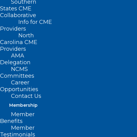
Southern
States CME
Collaborative
Info for CME
Nothing Found
Providers
North
Carolina CME
It seems we can’t find what you’re
Providers
looking for. Perhaps searching can help.
AMA
Delegation
NCMS
Committees
Career
Opportunities
Contact Us
Membership
Member
Benefits
Member
Testimonials