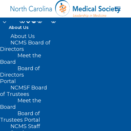
About Us
About Us
NCMS Board of
Directors
Meet the
HB 439 & SB 353
Board
Board of
Directors
Portal
NCMSF Board
of Trustees
Meet the
Board
Board of
Home
Trustees Portal
NCMS Staff