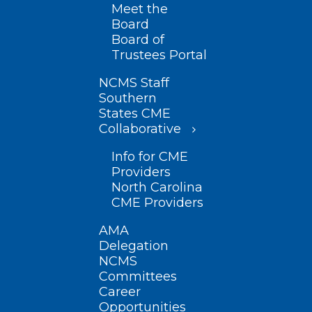
Meet the
Board
Board of
Trustees Portal
NCMS Staff
Southern
States CME
Collaborative
Info for CME
Providers
North Carolina
CME Providers
AMA
Delegation
NCMS
Committees
Career
Opportunities