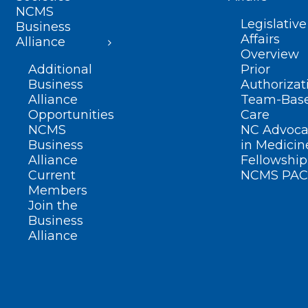
NCMS
Legislative
Business
Affairs
Alliance
Overview
Additional
Prior
Business
Authorizat
Alliance
Team-Bas
Opportunities
Care
NCMS
NC Advoca
Business
in Medicin
Alliance
Fellowship
Current
NCMS PAC
Members
Join the
Business
Alliance