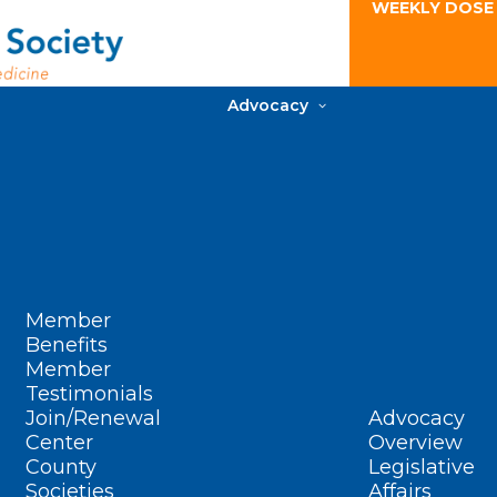
WEEKLY DOSE
Advocacy
Member
Benefits
Member
Testimonials
Join/Renewal
Advocacy
Center
Overview
County
Legislative
Societies
Affairs