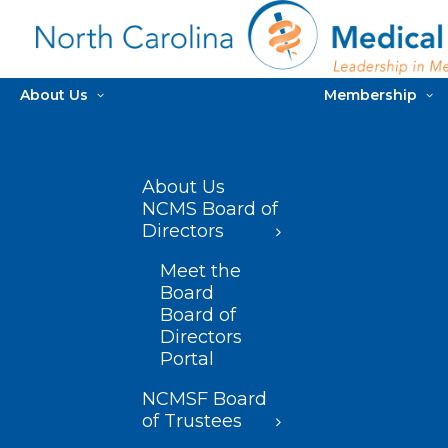
About Us
Membership
About Us
NCMS Board of
Directors
Meet the
Board
Board of
Directors
Portal
NCMSF Board
of Trustees