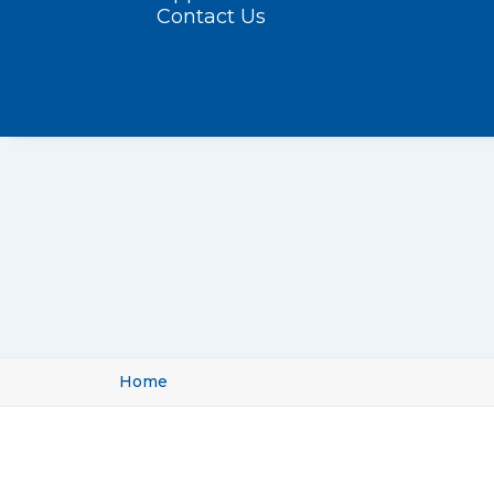
Contact Us
Home