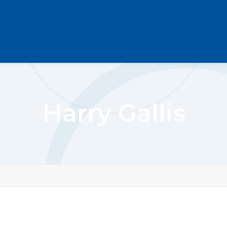
Harry Gallis