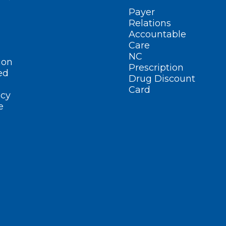
Payer
Relations
Accountable
Care
NC
ion
Prescription
ed
Drug Discount
Card
cy
e