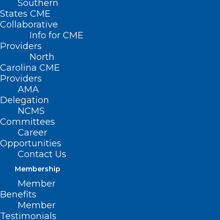
Southern
States CME
Collaborative
Info for CME
Providers
North
Carolina CME
Providers
AMA
Delegation
NCMS
Committees
Career
Opportunities
Contact Us
Membership
US Women Physicians Have
Member
Higher Risk of Suicide
Benefits
Compared With General
Member
Population
Testimonials