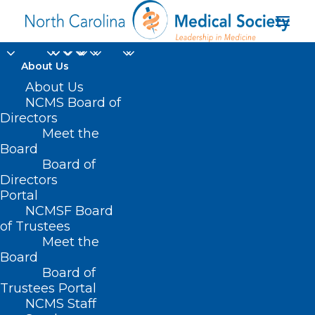
About Us
About Us
NCMS Board of
Directors
Meet the
female
Board
Board of
Directors
Portal
NCMSF Board
of Trustees
Meet the
Board
Board of
Home
Trustees Portal
Posts Tagged "female"
NCMS Staff