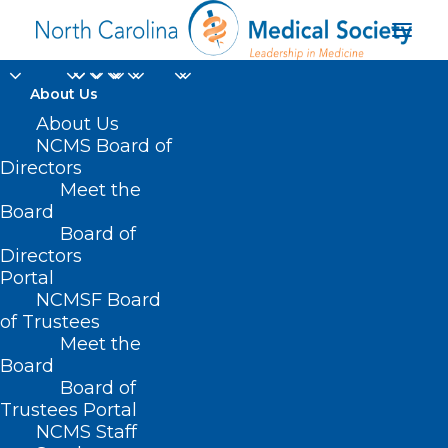
About Us
About Us
NCMS Board of
Directors
Meet the
Family Dollar
Board
Board of
Directors
Portal
NCMSF Board
of Trustees
Meet the
Board
Board of
Home
Trustees Portal
Posts Tagged "Family Dollar"
NCMS Staff