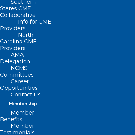
Southern
States CME
Collaborative
Info for CME
Providers
North
Carolina CME
Providers
AMA
Delegation
NCMS
Committees
Career
Opportunities
Contact Us
Membership
Check Your Cabinets! Your
Member
Cinnamon May Be
Benefits
Contaminated with Lead.
Member
Testimonials