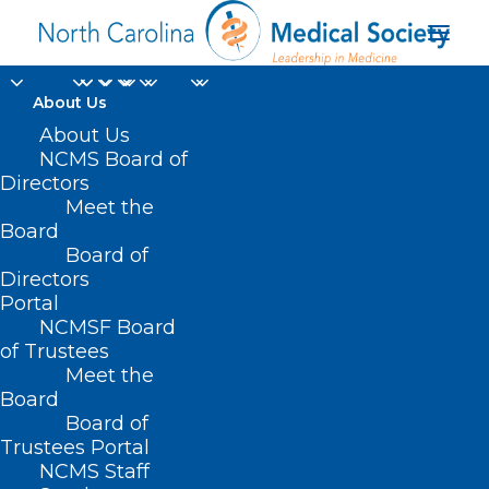
About Us
About Us
NCMS Board of
Directors
executive healthcare
Meet the
Board
leaders
Board of
Directors
Portal
NCMSF Board
of Trustees
Meet the
Board
Board of
Home
Trustees Portal
NCMS Staff