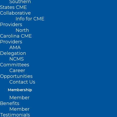
Southern
States CME
Collaborative
Info for CME
Nothing Found
Providers
North
Carolina CME
It seems we can’t find what you’re
Providers
looking for. Perhaps searching can help.
AMA
Delegation
NCMS
Committees
Career
Opportunities
Contact Us
Membership
Member
Benefits
Member
Testimonials