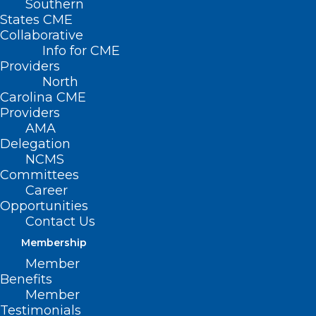
Southern
States CME
Collaborative
Info for CME
Nothing Found
Providers
North
Carolina CME
It seems we can’t find what you’re
Providers
looking for. Perhaps searching can help.
AMA
Delegation
NCMS
Committees
Career
Opportunities
Contact Us
Membership
Member
Benefits
Member
Testimonials