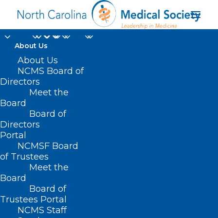
About Us
About Us
NCMS Board of
Directors
Meet the
effective leaders
Board
Board of
Directors
Portal
NCMSF Board
of Trustees
Meet the
Board
Board of
Home
Trustees Portal
NCMS Staff