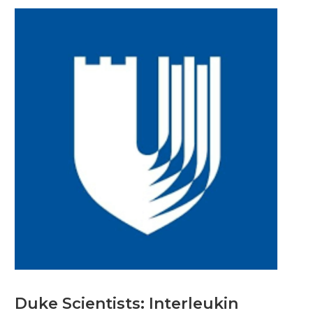
Duke Scientists: Interleukin