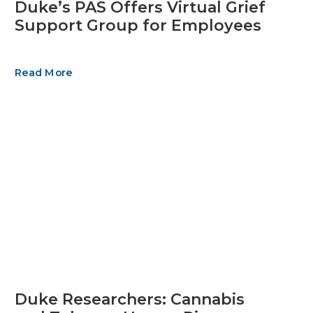
Duke’s PAS Offers Virtual Grief
Support Group for Employees
Read More
Duke Researchers: Cannabis