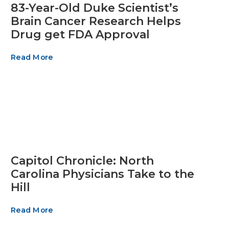
83-Year-Old Duke Scientist’s
Brain Cancer Research Helps
Drug get FDA Approval
Read More
Capitol Chronicle: North
Carolina Physicians Take to the
Hill
Read More