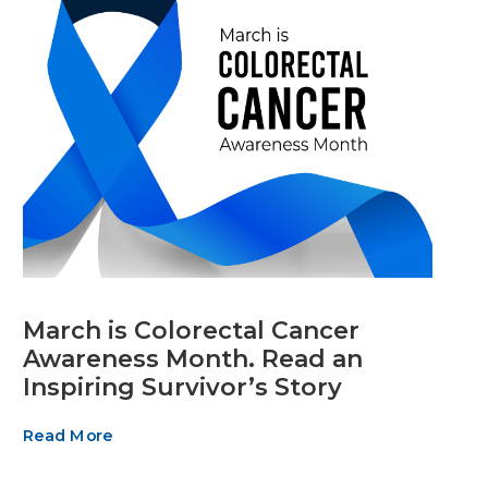
March is Colorectal Cancer
Awareness Month. Read an
Inspiring Survivor’s Story
Read More