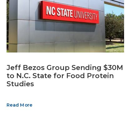
Jeff Bezos Group Sending $30M
to N.C. State for Food Protein
Studies
Read More