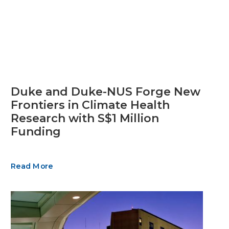
Duke and Duke-NUS Forge New
Frontiers in Climate Health
Research with S$1 Million
Funding
Read More