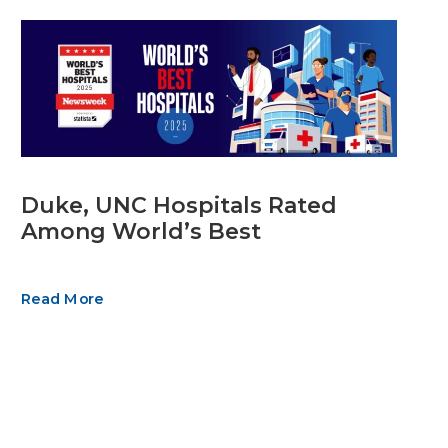
Duke, UNC Hospitals Rated
Among World’s Best
Read More