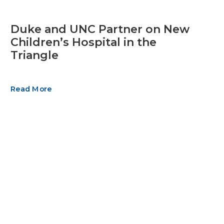
Duke and UNC Partner on New
Children’s Hospital in the
Triangle
Read More