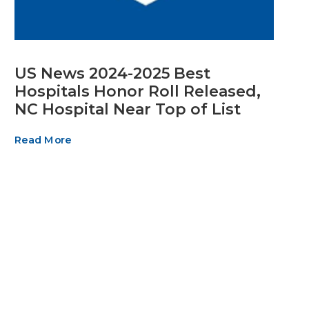
US News 2024-2025 Best
Hospitals Honor Roll Released,
NC Hospital Near Top of List
Read More