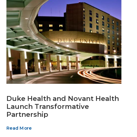
Duke Health and Novant Health
Launch Transformative
Partnership
Read More