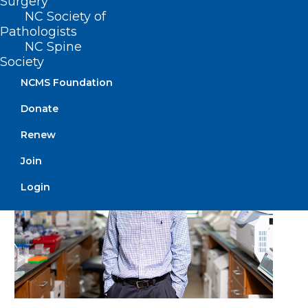
Surgery
Annunziato (Ned) Amendola
NC Society of
Installed As President Of The
Pathologists
American Academy Of
NC Spine
Orthopaedic Surgeons
Society
NCMS Foundation
Read More
Donate
Renew
Join
Login