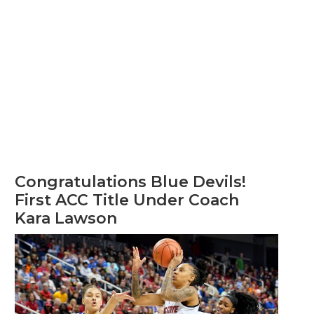
Congratulations Blue Devils!
First ACC Title Under Coach
Kara Lawson