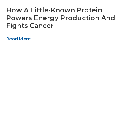
How A Little-Known Protein
Powers Energy Production And
Fights Cancer
Read More