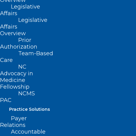
Overview
Legislative
Affairs
Legislative
Affairs
Overview
Prior
Authorization
Team-Based
Care
NCMS Member Named New
NC
Advocacy in
State Health Director
Medicine
Fellowship
Read More
NCMS
PAC
Practice Solutions
Payer
Relations
Accountable