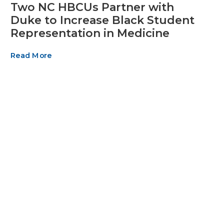
Two NC HBCUs Partner with
Duke to Increase Black Student
Representation in Medicine
Read More