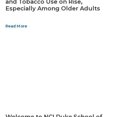
and Tobacco Use on Rise,
Especially Among Older Adults
Read More
Welcome to NC! Duke School of