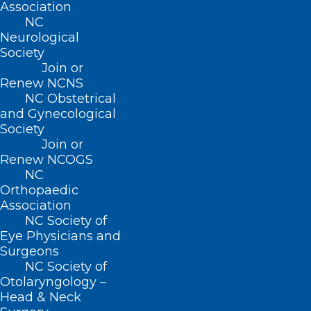
Association
NC
Neurological
Society
Join or
Renew NCNS
Duke Helps Young Adults Move
NC Obstetrical
Forward After Cancer
and Gynecological
Society
Read More
Join or
Renew NCOGS
NC
Orthopaedic
Association
NC Society of
Eye Physicians and
Surgeons
NC Society of
Otolaryngology –
Head & Neck