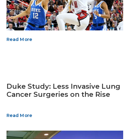
Read More
Duke Study: Less Invasive Lung
Cancer Surgeries on the Rise
Read More