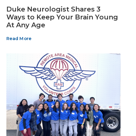
Duke Neurologist Shares 3
Ways to Keep Your Brain Young
At Any Age
Read More