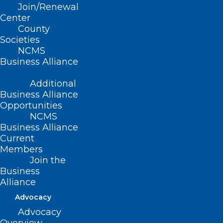
Read More
Join/Renewal
Center
County
Societies
NCMS
Business Alliance
Additional
Business Alliance
Opportunities
NCMS
Business Alliance
Current
Members
Join the
Business
Alliance
Advocacy
Advocacy