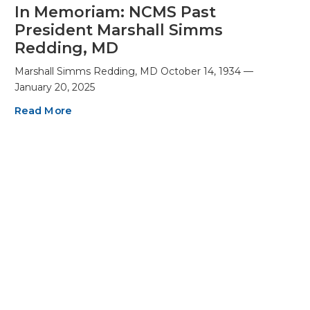
In Memoriam: NCMS Past
President Marshall Simms
Redding, MD
Marshall Simms Redding, MD October 14, 1934 —
January 20, 2025
Read More