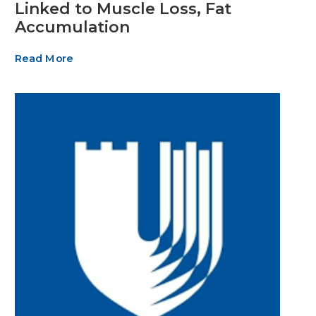
Linked to Muscle Loss, Fat
Accumulation
Read More