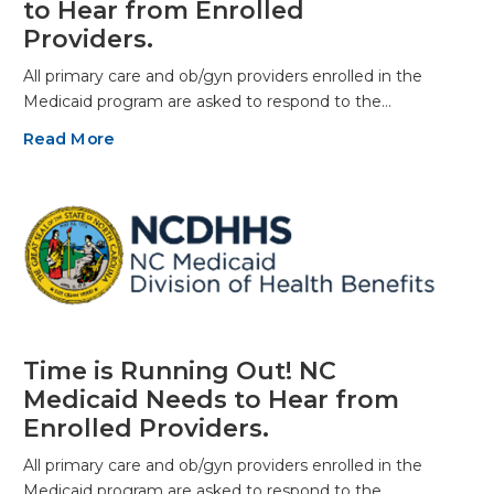
to Hear from Enrolled
Providers.
All primary care and ob/gyn providers enrolled in the
Medicaid program are asked to respond to the…
Read More
Time is Running Out! NC
Medicaid Needs to Hear from
Enrolled Providers.
All primary care and ob/gyn providers enrolled in the
Medicaid program are asked to respond to the…