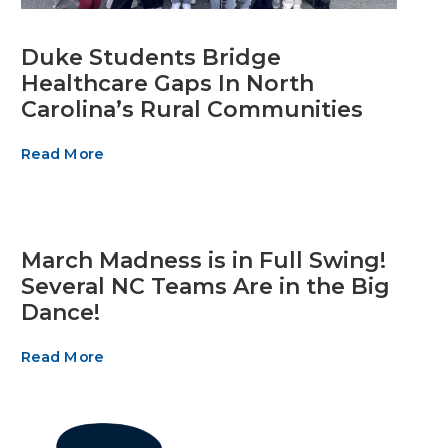
Duke Students Bridge
Healthcare Gaps In North
Carolina’s Rural Communities
Read More
March Madness is in Full Swing!
Several NC Teams Are in the Big
Dance!
Read More