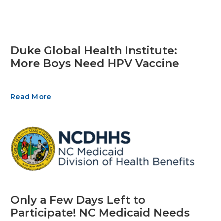
Duke Global Health Institute:
More Boys Need HPV Vaccine
Read More
Only a Few Days Left to
Participate! NC Medicaid Needs