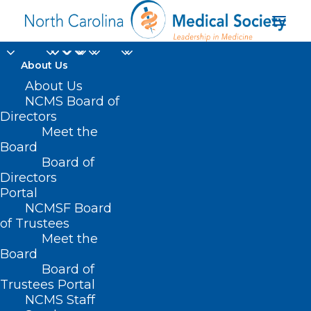
About Us
About Us
NCMS Board of
Directors
Meet the
Duke
Board
Board of
Directors
Portal
NCMSF Board
of Trustees
Meet the
Board
Board of
Home
Trustees Portal
Posts Tagged "Duke"
NCMS Staff