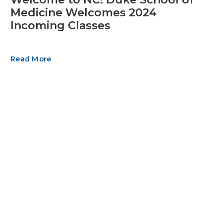
Medicine Welcomes 2024
Incoming Classes
Read More