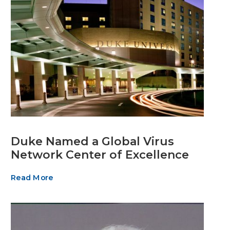
Duke Named a Global Virus
Network Center of Excellence
Read More