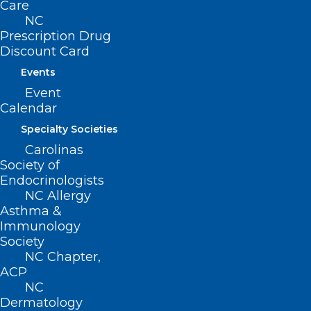
Care
NC
Prescription Drug
Discount Card
Events
Event
Calendar
Duke and Uganda’s Makerere
Specialty Societies
University Join to Combat
Carolinas
Maternal Mortality
Society of
Endocrinologists
Read More
NC Allergy
Asthma &
Immunology
Society
NC Chapter,
ACP
NC
Dermatology