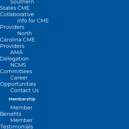
Southern
States CME
Collaborative
Info for CME
Providers
North
Carolina CME
Providers
AMA
Delegation
NCMS
Committees
Career
Opportunities
Contact Us
Membership
Six 1st-Of-Its-Kind Procedures
Member
Performed In 2025, Including
Benefits
One at Duke
Member
Testimonials