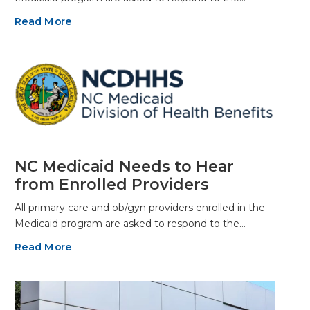
Read More
NC Medicaid Needs to Hear
from Enrolled Providers
All primary care and ob/gyn providers enrolled in the
Medicaid program are asked to respond to the…
Read More