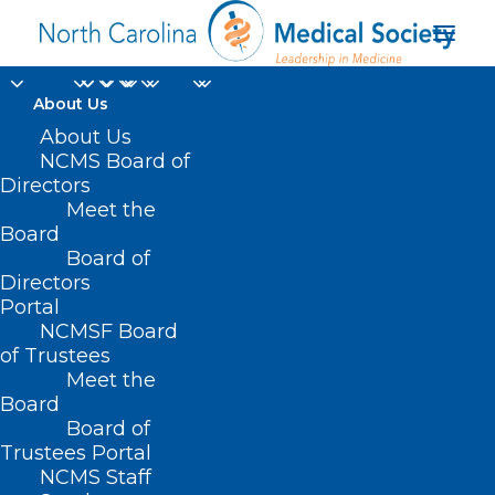
About Us
About Us
NCMS Board of
Directors
Meet the
Dr. David Gremillion
Board
Board of
Directors
Portal
NCMSF Board
of Trustees
Meet the
Board
Board of
Home
Trustees Portal
NCMS Staff