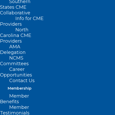
Southern
States CME
Collaborative
Info for CME
Nothing Found
Providers
North
Carolina CME
It seems we can’t find what you’re
Providers
looking for. Perhaps searching can help.
AMA
Delegation
NCMS
Committees
Career
Opportunities
Contact Us
Membership
Member
Benefits
Member
Testimonials